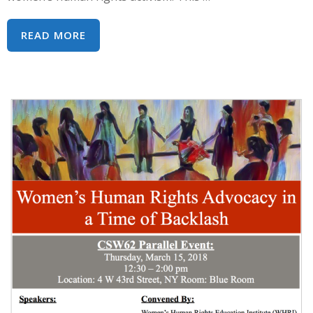
WHEN
READ MORE
WOMEN
BECAME
HUMAN:
25TH
ANNIVERSARY
OF
VIENNA
CONFERENCE