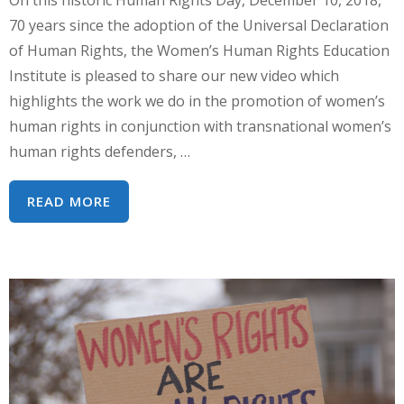
70 years since the adoption of the Universal Declaration
of Human Rights, the Women’s Human Rights Education
Institute is pleased to share our new video which
highlights the work we do in the promotion of women’s
human rights in conjunction with transnational women’s
human rights defenders, …
HUMAN
READ MORE
RIGHTS
DAY
-
WHRI
IN
TRANSFORMATION!