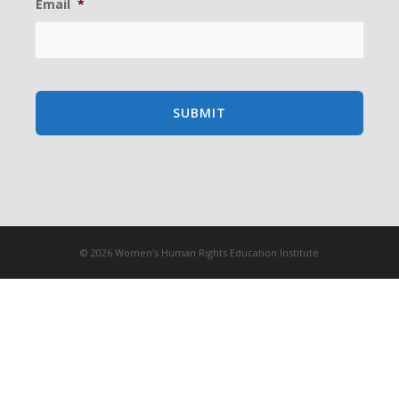
Email
*
© 2026 Women's Human Rights Education Institute