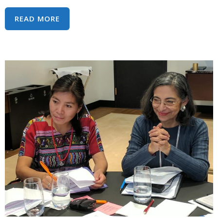
CALL
READ MORE
TO
ACTION:
HUMAN
RIGHTS
TREATY
BODIES
UNDER
IMMEDIATE
THREAT