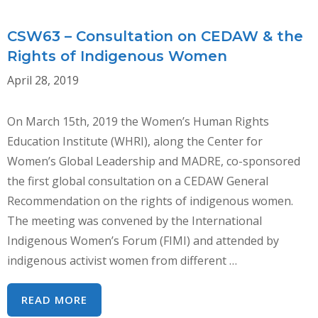
CSW63 – Consultation on CEDAW & the
Rights of Indigenous Women
April 28, 2019
On March 15th, 2019 the Women’s Human Rights
Education Institute (WHRI), along the Center for
Women’s Global Leadership and MADRE, co-sponsored
the first global consultation on a CEDAW General
Recommendation on the rights of indigenous women.
The meeting was convened by the International
Indigenous Women’s Forum (FIMI) and attended by
indigenous activist women from different …
CSW63
READ MORE
–