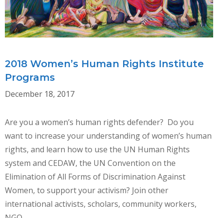
TIME
OF
BACKLASH
2018 Women’s Human Rights Institute
Programs
December 18, 2017
Are you a women’s human rights defender? Do you
want to increase your understanding of women’s human
rights, and learn how to use the UN Human Rights
system and CEDAW, the UN Convention on the
Elimination of All Forms of Discrimination Against
Women, to support your activism? Join other
international activists, scholars, community workers,
NGO …