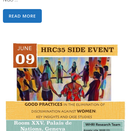
2018
READ MORE
WOMEN’S
HUMAN
RIGHTS
INSTITUTE
PROGRAMS