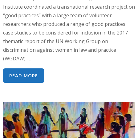
Institute coordinated a transnational research project on
“good practices” with a large team of volunteer
researchers who produced a range of good practices
case studies to be considered for inclusion in the 2017
thematic report of the UN Working Group on
discrimination against women in law and practice
(WGDAW). …
HRC
READ MORE
35
GOOD
PRACTICES
SIDE
EVENT