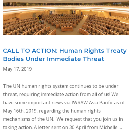
WHR
IMPLEMENTATION
CALL TO ACTION: Human Rights Treaty
Bodies Under Immediate Threat
May 17, 2019
The UN human rights system continues to be under
threat, requiring immediate action from all of us! We
have some important news via IWRAW Asia Pacific as of
May 16th, 2019, regarding the human rights
mechanisms of the UN. We request that you join us in
taking action. A letter sent on 30 April from Michelle …