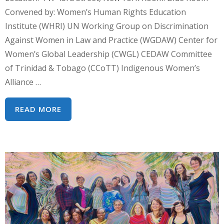
Convened by: Women’s Human Rights Education
Institute (WHRI) UN Working Group on Discrimination
Against Women in Law and Practice (WGDAW) Center for
Women’s Global Leadership (CWGL) CEDAW Committee
of Trinidad & Tobago (CCoTT) Indigenous Women’s
Alliance …
CSW62
READ MORE
PARALLEL
EVENT:
WOMEN’S
HUMAN
RIGHTS
ADVOCACY
IN
A