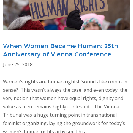
When Women Became Human: 25th
Anniversary of Vienna Conference
June 25, 2018
Women’s rights are human rights! Sounds like common
sense? This wasn’t always the case, and even today, the
very notion that women have equal rights, dignity and
value as men remains highly contested. The Vienna
Tribunal was a huge turning point in transnational
feminist organizing, laying the groundwork for today’s
women’s human rights activism. This …