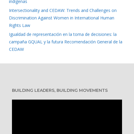
indígenas
Intersectionality and CEDAW: Trends and Challenges on
Discrimination Against Women in International Human
Rights Law
Igualdad de representación en la toma de decisiones: la
campaña GQUAL y la futura Recomendación General de la
CEDAW
BUILDING LEADERS, BUILDING MOVEMENTS
Video
Player