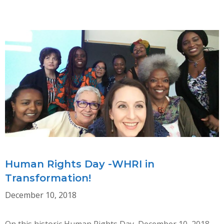
CONSULTATION
ON
CEDAW
&
THE
RIGHTS
OF
INDIGENOUS
WOMEN
Human Rights Day -WHRI in
Transformation!
December 10, 2018
On this historic Human Rights Day, December 10, 2018,