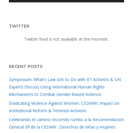
TWITTER
Twitter feed is not available at the moment.
RECENT POSTS
Symposium: What’s Law Got to Do with It?: Activists & UN
Experts Discuss Using International Human Rights
Mechanisms to Combat Gender-Based Violence
Eradicating Violence Against Women: CEDAW’s Impact on
Institutional Reform & Feminist Activism
Celebrando el camino recorrido rumbo a la Recomendación
General 39 de la CEDAW : Derechos de niñas y mujeres