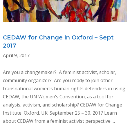
CEDAW for Change in Oxford – Sept
2017
April 9, 2017
Are you a changemaker? A feminist activist, scholar,
community organizer? Are you ready to join other
transnational women’s human rights defenders in using
CEDAW, the UN Women’s Convention, as a tool for
analysis, activism, and scholarship? CEDAW for Change
Institute, Oxford, UK: September 25 – 30, 2017 Learn
about CEDAW from a feminist activist perspective …