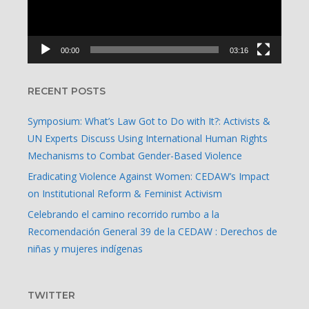
00:00
03:16
RECENT POSTS
Symposium: What’s Law Got to Do with It?: Activists &
UN Experts Discuss Using International Human Rights
Mechanisms to Combat Gender-Based Violence
Eradicating Violence Against Women: CEDAW’s Impact
on Institutional Reform & Feminist Activism
Celebrando el camino recorrido rumbo a la
Recomendación General 39 de la CEDAW : Derechos de
niñas y mujeres indígenas
TWITTER