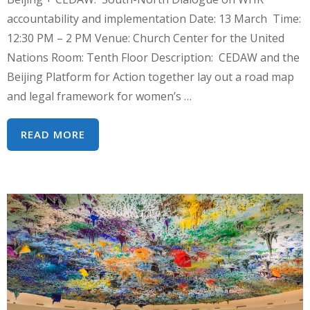
accountability and implementation Date: 13 March Time:
12:30 PM – 2 PM Venue: Church Center for the United
Nations Room: Tenth Floor Description: CEDAW and the
Beijing Platform for Action together lay out a road map
and legal framework for women’s …
CSW64
READ MORE
SIDE
EVENT:
BEIJING
+
CEDAW:
SOUTH-
NORTH
DIALOGUE
ON