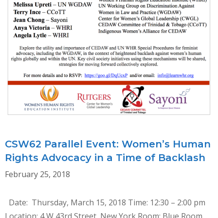
CSW62 Parallel Event: Women’s Human
Rights Advocacy in a Time of Backlash
February 25, 2018
Date: Thursday, March 15, 2018 Time: 12:30 – 2:00 pm
Location: 4 W 43rd Street, New York Room: Blue Room