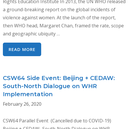
Rights Education Institute In 2013, the UN WHO released
a ground-breaking report on the global incidents of
violence against women. At the launch of the report,
then WHO head, Margaret Chan, framed the rate, scope
and geographic ubiquity …
COVID-
READ MORE
19:
SHINING
A
CSW64 Side Event: Beijing + CEDAW:
LIGHT
South-North Dialogue on WHR
ON
Implementation
THE
SHADOW
February 26, 2020
PANDEMIC
CSW64 Parallel Event (Cancelled due to COVID-19)
Beijing + CEDAW: South-North Dialogue on WHR