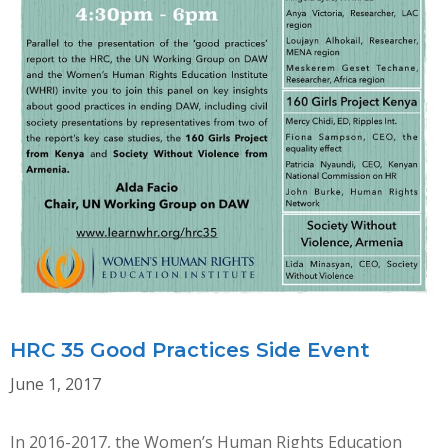
HRC 35 Good Practices Side Event
June 1, 2017
In 2016-2017, the Women’s Human Rights Education