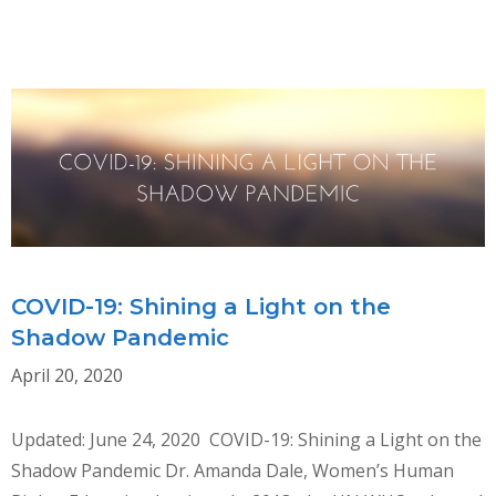
Skip
MENU
to
content
COVID-19: Shining a Light on the
Shadow Pandemic
April 20, 2020
Updated: June 24, 2020 COVID-19: Shining a Light on the
Shadow Pandemic Dr. Amanda Dale, Women’s Human