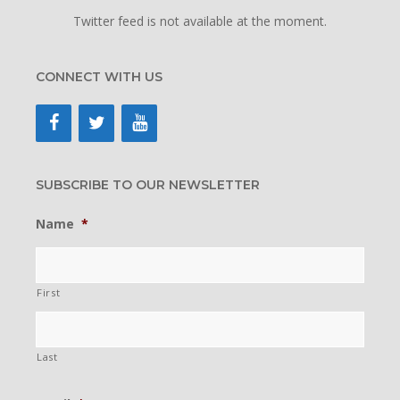
Twitter feed is not available at the moment.
CONNECT WITH US
SUBSCRIBE TO OUR NEWSLETTER
Name
*
First
Last