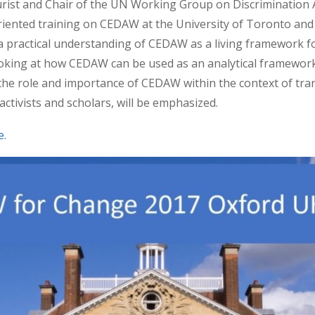
jurist and Chair of the UN Working Group on Discrimination
riented training on CEDAW at the University of Toronto and 
 practical understanding of CEDAW as a living framework 
 looking at how CEDAW can be used as an analytical framework 
the role and importance of CEDAW within the context of tran
 activists and scholars, will be emphasized.
e
.