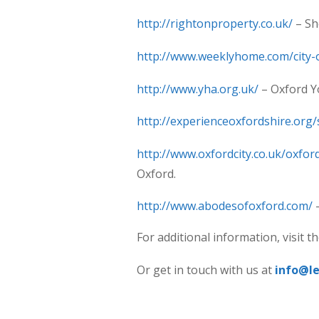
http://rightonproperty.co.uk/
– Sh
http://www.weeklyhome.com/city-
http://www.yha.org.uk/
– Oxford Y
http://experienceoxfordshire.org/
http://www.oxfordcity.co.uk/oxf
Oxford.
http://www.abodesofoxford.com/
–
For additional information, visit 
Or get in touch with us at
info@l