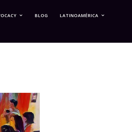
VOCACY
BLOG
LATINOAMÉRICA