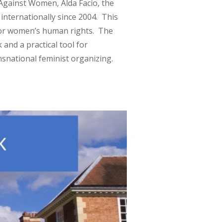
 Against Women, Alda Facio, the
internationally since 2004. This
for women’s human rights. The
and a practical tool for
snational feminist organizing.