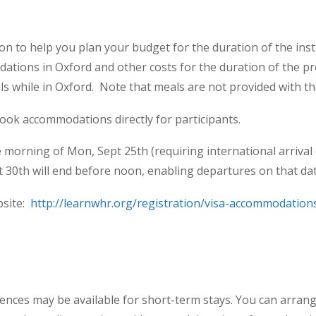
 to help you plan your budget for the duration of the instit
tions in Oxford and other costs for the duration of the pr
ls while in Oxford. Note that meals are not provided with t
book accommodations directly for participants.
he morning of Mon, Sept 25
th
(requiring international arrival
t 30
th
will end before noon, enabling departures on that dat
bsite:
http://learnwhr.org/registration/visa-accommodation
ences may be available for short-term stays. You can arrang