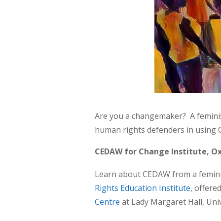
Are you a changemaker? A feminist
human rights defenders in using C
CEDAW for Change Institute, Ox
Learn about CEDAW from a feminist 
Rights Education Institute
, offere
Centre
at Lady Margaret Hall, Uni