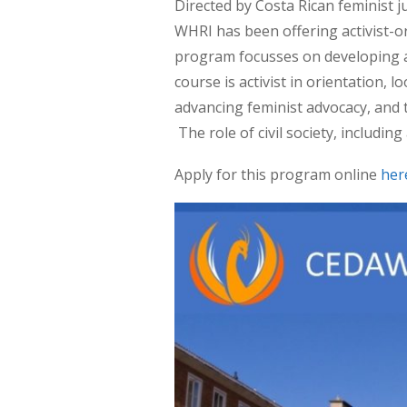
Directed by Costa Rican feminist 
WHRI has been offering activist-o
program focusses on developing a
course is activist in orientation,
advancing feminist advocacy, and 
The role of civil society, including
Apply for this program online
her