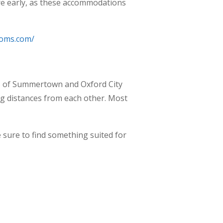
ire early, as these accommodations
ooms.com/
as of Summertown and Oxford City
ng distances from each other. Most
re sure to find something suited for