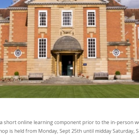
a short online learning component prior to the in-person wo
p is held from Monday, Sept 25th until midday Saturday, Se