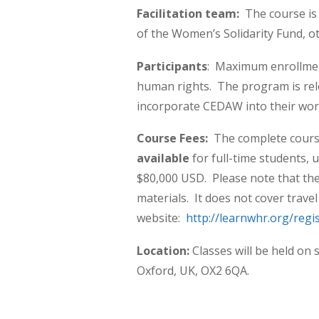
Facilitation team:
The course is 
of the Women’s Solidarity Fund, o
Participants
: Maximum enrollmen
human rights. The program is re
incorporate CEDAW into their wor
Course Fees:
The complete cours
available
for full-time students,
$80,000 USD.
Please note that th
materials. It does not cover trave
website:
http://learnwhr.org/regi
Location:
Classes will be held on 
Oxford, UK, OX2 6QA.