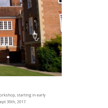
rkshop, starting in early
pt 30th, 2017.