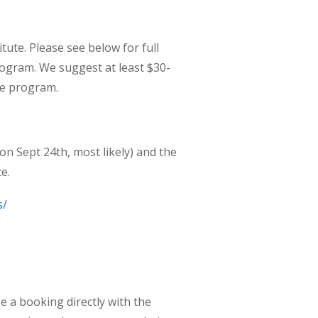
ute. Please see below for full
ogram. We suggest at least $30-
he program.
 on Sept 24
th
, most likely) and the
e.
s/
e a booking directly with the