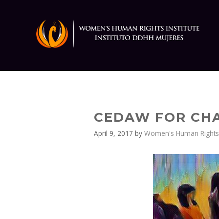
Skip
to
content
CEDAW FOR CHA
April 9, 2017
by
Women's Human Rights E