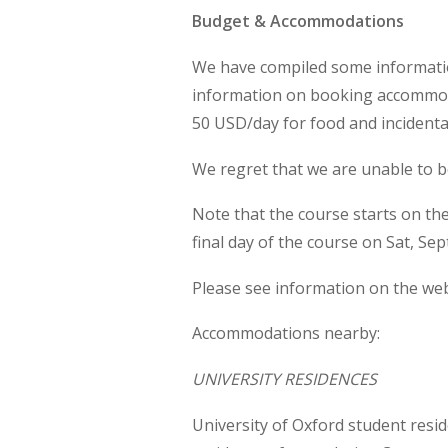
Budget & Accommodations
We have compiled some information
information on booking accommoda
50 USD/day for food and incidenta
We regret that we are unable to 
Note that the course starts on t
final day of the course on Sat, Sep
Please see information on the we
Accommodations nearby:
UNIVERSITY RESIDENCES
University of Oxford student resid