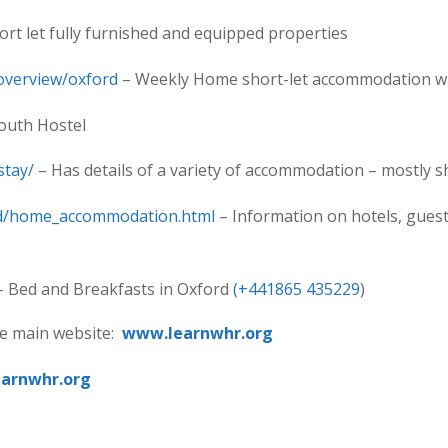
ort let fully furnished and equipped properties
overview/oxford
– Weekly Home short-let accommodation whi
outh Hostel
stay/
– Has details of a variety of accommodation – mostly s
ord/home_accommodation.html
– Information on hotels, guest
 Bed and Breakfasts in Oxford
(+441865 435229
)
the main website:
www.learnwhr.org
earnwhr.org