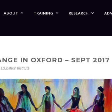
ABOUT
TRAINING
RESEARCH
AD
NGE IN OXFORD – SEPT 2017
ducation Institute