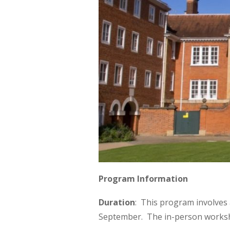
Program Information
Duration
: This program involves 
September. The in-person worksho