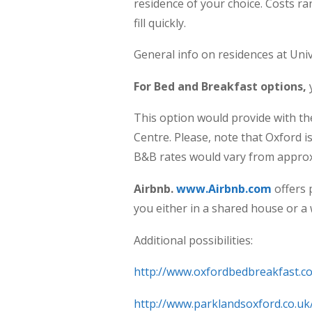
residence of your choice. Costs r
fill quickly.
General info on residences at Uni
For Bed and Breakfast options,
This option would provide with t
Centre. Please, note that Oxford 
B&B rates would vary from approx
Airbnb.
www.Airbnb.com
offers 
you either in a shared house or a
Additional possibilities:
http://www.oxfordbedbreakfast.co
http://www.parklandsoxford.co.uk