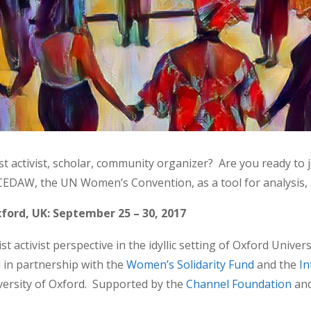
 activist, scholar, community organizer? Are you ready to 
EDAW, the UN Women’s Convention, as a tool for analysis, a
ford, UK: September 25 – 30, 2017
activist perspective in the idyllic setting of Oxford Univers
d in partnership with the
Women’s Solidarity Fund
and the
In
versity of Oxford. Supported by the
Channel Foundation
an