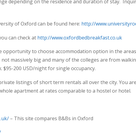
ange depending on the residence and duration of stay. Inqu
versity of Oxford can be found here:
http://www.universityr
you can check at
http://www.oxfordbedbreakfast.co.uk
he opportunity to choose accommodation option in the are
is not massively big and many of the colleges are from walki
. $95-200 USD/night for single occupancy.
private listings of short term rentals all over the city. You a
 whole apartment at rates comparable to a hostel or hotel.
.uk/
– This site compares B&Bs in Oxford
/