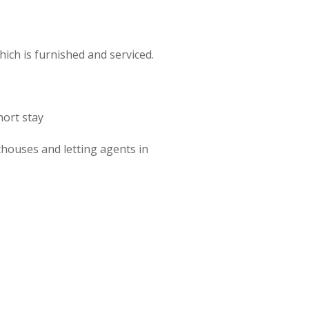
ch is furnished and serviced.
hort stay
houses and letting agents in