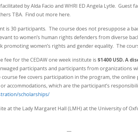
facilitated by Alda Facio and WHRI ED Angela Lytle. Guest fa
thers TBA. Find out more here.
t is 30 participants. The course does not presuppose a 
levant to women’s human rights defenders from diverse ba
k promoting women’s rights and gender equality. The cours
e fee for the CEDAW one week institute is
$1400 USD. A dis
 unwaged participants and participants from organizations w
e course fee covers participation in the program, the onlin
l or accommodations, which are the participant’s responsibili
stration/scholarships/
site at the Lady Margaret Hall (LMH) at the University of O
—