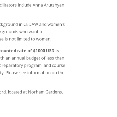
cilitators include Anna Arutshyan
background in CEDAW and women’s
ckgrounds who want to
e is not limited to women.
counted rate of $1000 USD is
ith an annual budget of less than
e preparatory program, and course
ty.
Please see information on the
xford, located at Norham Gardens,