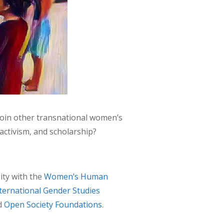
join other transnational women’s
ctivism, and scholarship?
ity with the
Women’s Human
ternational Gender Studies
d
Open Society Foundations
.