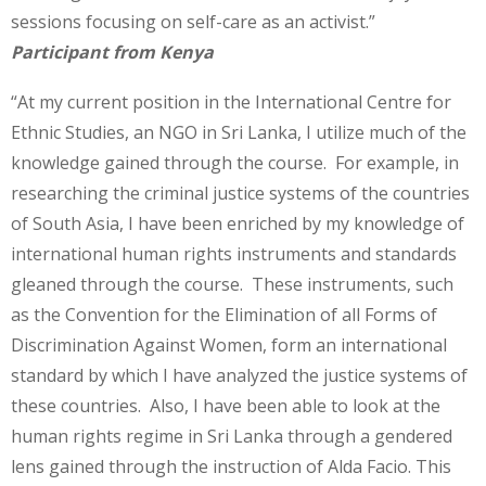
sessions focusing on self-care as an activist.”
Participant from Kenya
“At my current position in the International Centre for
Ethnic Studies, an NGO in Sri Lanka, I utilize much of the
knowledge gained through the course. For example, in
researching the criminal justice systems of the countries
of South Asia, I have been enriched by my knowledge of
international human rights instruments and standards
gleaned through the course. These instruments, such
as the Convention for the Elimination of all Forms of
Discrimination Against Women, form an international
standard by which I have analyzed the justice systems of
these countries. Also, I have been able to look at the
human rights regime in Sri Lanka through a gendered
lens gained through the instruction of Alda Facio. This