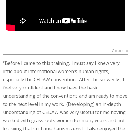
Go to top
“Before I came to this training, I must say I knew very
little about international women’s human rights,
especially the CEDAW convention. After the six weeks, I
feel very confident and I now have the basic
understanding of the conventions and am ready to move
to the next level in my work. (Developing) an in-depth
understanding of CEDAW was very useful for me having
worked with grassroots women for many years and not
knowing that such mechanisms exist. I also enjoyed the