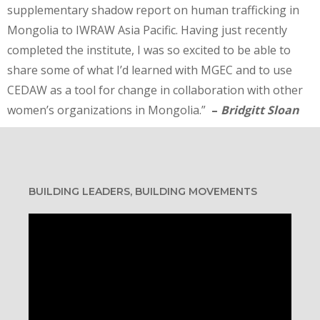
supplementary shadow report on human trafficking in
Mongolia to IWRAW Asia Pacific. Having just recently
completed the institute, I was so excited to be able to
share some of what I’d learned with MGEC and to use
CEDAW as a tool for change in collaboration with other
women’s organizations in Mongolia.”
–
Bridgitt Sloan
BUILDING LEADERS, BUILDING MOVEMENTS
Video
Player