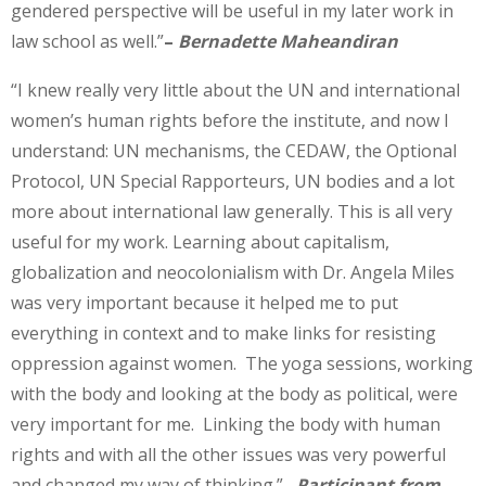
gendered perspective will be useful in my later work in
law school as well.”
–
Bernadette Maheandiran
“I knew really very little about the UN and international
women’s human rights before the institute, and now I
understand: UN mechanisms, the CEDAW, the Optional
Protocol, UN Special Rapporteurs, UN bodies and a lot
more about international law generally. This is all very
useful for my work. Learning about capitalism,
globalization and neocolonialism with Dr. Angela Miles
was very important because it helped me to put
everything in context and to make links for resisting
oppression against women. The yoga sessions, working
with the body and looking at the body as political, were
very important for me. Linking the body with human
rights and with all the other issues was very powerful
and changed my way of thinking.”
Participant from