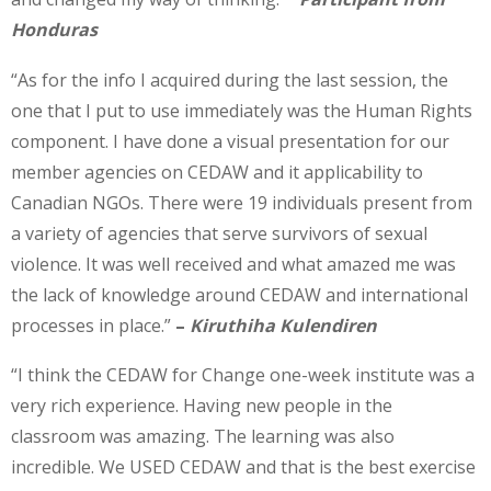
Honduras
“As for the info I acquired during the last session, the
one that I put to use immediately was the Human Rights
component. I have done a visual presentation for our
member agencies on CEDAW and it applicability to
Canadian NGOs. There were 19 individuals present from
a variety of agencies that serve survivors of sexual
violence. It was well received and what amazed me was
the lack of knowledge around CEDAW and international
processes in place.”
–
Kiruthiha Kulendiren
“I think the CEDAW for Change one-week institute was a
very rich experience. Having new people in the
classroom was amazing. The learning was also
incredible. We USED CEDAW and that is the best exercise