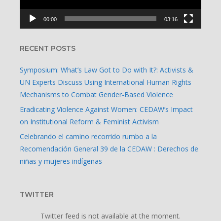
00:00
03:16
RECENT POSTS
Symposium: What’s Law Got to Do with It?: Activists &
UN Experts Discuss Using International Human Rights
Mechanisms to Combat Gender-Based Violence
Eradicating Violence Against Women: CEDAW’s Impact
on Institutional Reform & Feminist Activism
Celebrando el camino recorrido rumbo a la
Recomendación General 39 de la CEDAW : Derechos de
niñas y mujeres indígenas
TWITTER
Twitter feed is not available at the moment.