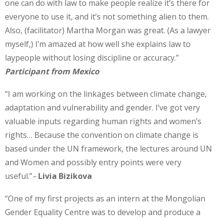
one can do with law to make people realize it’s there for
everyone to use it, and it’s not something alien to them.
Also, (facilitator) Martha Morgan was great. (As a lawyer
myself,) I’m amazed at how well she explains law to
laypeople without losing discipline or accuracy.”
Participant from Mexico
“I am working on the linkages between climate change,
adaptation and vulnerability and gender. I’ve got very
valuable inputs regarding human rights and women’s
rights… Because the convention on climate change is
based under the UN framework, the lectures around UN
and Women and possibly entry points were very
useful.”
–
Livia Bizikova
“One of my first projects as an intern at the Mongolian
Gender Equality Centre was to develop and produce a