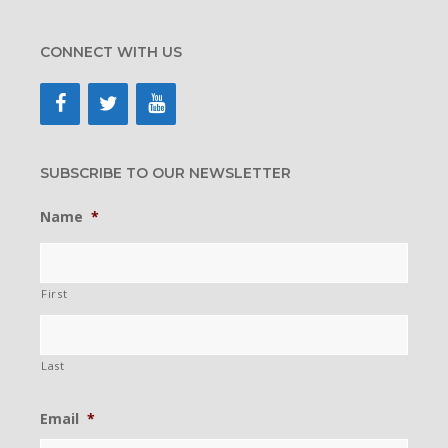
CONNECT WITH US
SUBSCRIBE TO OUR NEWSLETTER
Name
*
First
Last
Email
*