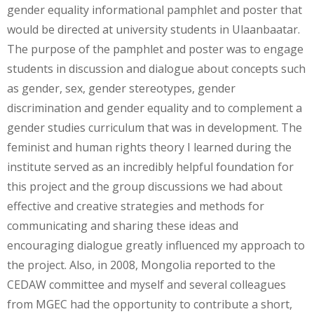
gender equality informational pamphlet and poster that
would be directed at university students in Ulaanbaatar.
The purpose of the pamphlet and poster was to engage
students in discussion and dialogue about concepts such
as gender, sex, gender stereotypes, gender
discrimination and gender equality and to complement a
gender studies curriculum that was in development. The
feminist and human rights theory I learned during the
institute served as an incredibly helpful foundation for
this project and the group discussions we had about
effective and creative strategies and methods for
communicating and sharing these ideas and
encouraging dialogue greatly influenced my approach to
the project. Also, in 2008, Mongolia reported to the
CEDAW committee and myself and several colleagues
from MGEC had the opportunity to contribute a short,