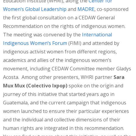
Education Institute (WHRI), along the
Center for
Women’s Global Leadership
and
MADRE
, co-sponsored
the first global consultation on a CEDAW General
Recommendation on the rights of indigenous women.
The meeting was convened by the
International
Indigenous Women’s Forum
(FIMI) and attended by
indigenous activist women from different regions,
academics and allies of the indigenous women’s
movement, including CEDAW Committee member Gladys
Acosta. Among other presenters, WHRI partner
Sara
Mux Mux (Colectivo Ixpop)
spoke on the origin and
journey of this initiative that started years ago in
Guatemala, and the current campaign that indigenous
women launched to ensure their particular experiences
and the individual and collective dimensions of their
human rights are integrated in this recommendation.