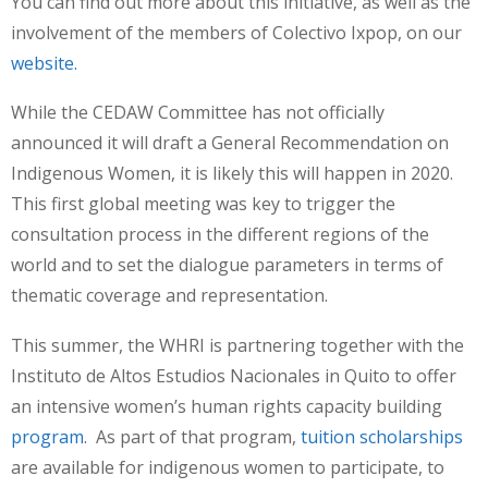
You can find out more about this initiative, as well as the
involvement of the members of Colectivo Ixpop, on our
website.
While the CEDAW Committee has not officially
announced it will draft a General Recommendation on
Indigenous Women, it is likely this will happen in 2020.
This first global meeting was key to trigger the
consultation process in the different regions of the
world and to set the dialogue parameters in terms of
thematic coverage and representation.
This summer, the WHRI is partnering together with the
Instituto de Altos Estudios Nacionales in Quito to offer
an intensive women’s human rights capacity building
program
. As part of that program,
tuition scholarships
are available for indigenous women to participate, to