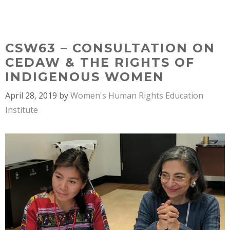
Skip
MENU
to
content
CSW63 – CONSULTATION ON
CEDAW & THE RIGHTS OF
INDIGENOUS WOMEN
April 28, 2019
by
Women's Human Rights Education
Institute