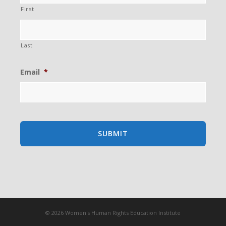
First
Last
Email
*
© 2026 Women's Human Rights Education Institute