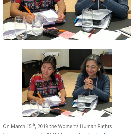
th
On March 15
, 2019 the Women’s Human Rights