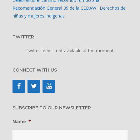
Celebrando el camino recorrido rumbo a la
Recomendación General 39 de la CEDAW : Derechos de
niñas y mujeres indígenas
TWITTER
Twitter feed is not available at the moment.
CONNECT WITH US
SUBSCRIBE TO OUR NEWSLETTER
Name
*