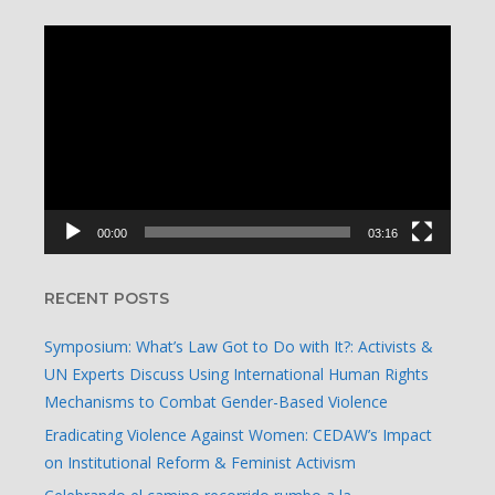
Video
Player
00:00
03:16
RECENT POSTS
Symposium: What’s Law Got to Do with It?: Activists &
UN Experts Discuss Using International Human Rights
Mechanisms to Combat Gender-Based Violence
Eradicating Violence Against Women: CEDAW’s Impact
on Institutional Reform & Feminist Activism