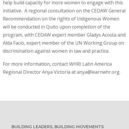
help build capacity for more women to engage with this
initiative. A regional consultation on the CEDAW General
Recommendation on the rights of Indigenous Women
will be conducted in Quito upon completion of the
program, with CEDAW expert member Gladys Acosta and
Alda Facio, expert member of the UN Working Group on
discrimination against women in law and practice.
For more information, contact WHRI Latin America
Regional Director Anya Victoria at anya@learnwhr.org.
BUILDING LEADERS, BUILDING MOVEMENTS