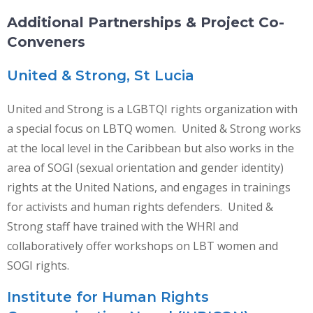
Additional Partnerships & Project Co-
Conveners
United & Strong, St Lucia
United and Strong is a LGBTQI rights organization with
a special focus on LBTQ women. United & Strong works
at the local level in the Caribbean but also works in the
area of SOGI (sexual orientation and gender identity)
rights at the United Nations, and engages in trainings
for activists and human rights defenders. United &
Strong staff have trained with the WHRI and
collaboratively offer workshops on LBT women and
SOGI rights.
Institute for Human Rights