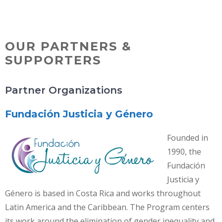
Skip
MENU
to
content
OUR PARTNERS &
SUPPORTERS
Partner Organizations
Fundación Justicia y Género
Founded in
1990, the
Fundación
Justicia y
Género is based in Costa Rica and works throughout
Latin America and the Caribbean. The Program centers
its work around the elimination of gender inequality and