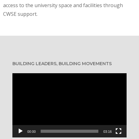
access to the university space and facilities through
CWSE support.
BUILDING LEADERS, BUILDING MOVEMENTS
Video
Player
00:00
03:16