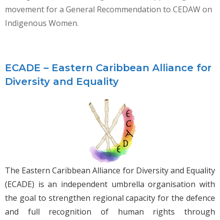
movement for a General Recommendation to CEDAW on
Indigenous Women.
ECADE – Eastern Caribbean Alliance for
Diversity and Equality
The Eastern Caribbean Alliance for Diversity and Equality
(ECADE) is an independent umbrella organisation with
the goal to strengthen regional capacity for the defence
and full recognition of human rights through