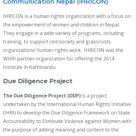
Communication Nepal (IHRICON)
IHRICON is a human rights organization with a focus on
the empowerment of women and children in Nepal.
They engage in a wide variety of programs, including
training, to support civil society and grassroots
organizations’ human rights work. IHRICON was the
WHRI partner organization for offering the 2014
Institute in Kathmandu.
Due Diligence Project
The Due Diligence Project (DDP)
is a project
undertaken by the International Human Rights Initiative
(IHRI) to develop the Due Diligence Framework on State
Accountability to Eliminate Violence against Women with
the purpose of adding meaning and content to the