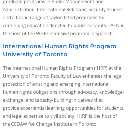
graduate programs in Public Management and
Administration, International Relations, Security Studies
and a broad range of taylor-fitted programs for
continuing education directed to public servants. IAEN is
the host of the WHRI Intensive program in Spanish.
International Human Rights Program,
University of Toronto
The International Human Rights Program (IHRP) at the
University of Toronto Faculty of Law enhances the legal
protection of existing and emerging international
human rights obligations through advocacy, knowledge-
exchange, and capacity-building initiatives that
provide experiential learning opportunities for students
and legal expertise to civil society. IHRP is the host of
the CEDAW for Change Institute in Toronto.