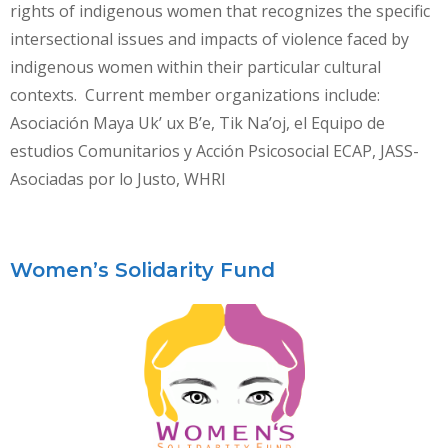
rights of indigenous women that recognizes the specific
intersectional issues and impacts of violence faced by
indigenous women within their particular cultural
contexts. Current member organizations include:
Asociación Maya Uk’ ux B’e, Tik Na’oj, el Equipo de
estudios Comunitarios y Acción Psicosocial ECAP, JASS-
Asociadas por lo Justo, WHRI
Women’s Solidarity Fund