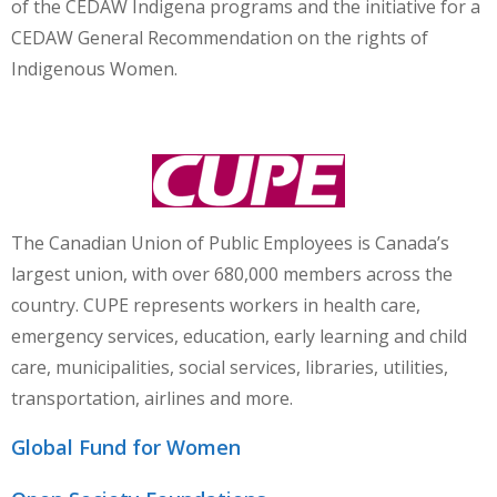
of the CEDAW Indigena programs and the initiative for a
CEDAW General Recommendation on the rights of
Indigenous Women.
The Canadian Union of Public Employees is Canada’s
largest union, with over 680,000 members across the
country.
CUPE
represents workers in health care,
emergency services, education, early learning and child
care, municipalities, social services, libraries, utilities,
transportation, airlines and more.
Global Fund for Women