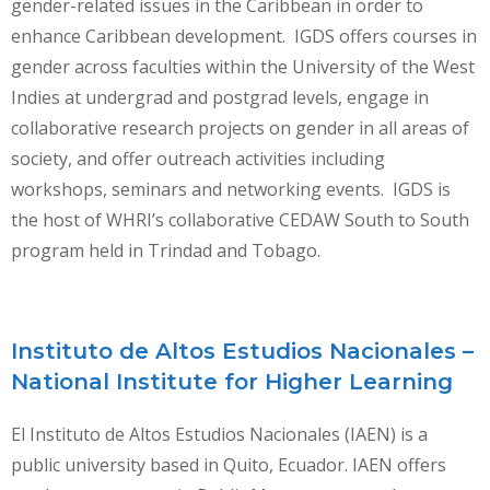
gender-related issues in the Caribbean in order to
enhance Caribbean development. IGDS offers courses in
gender across faculties within the University of the West
Indies at undergrad and postgrad levels, engage in
collaborative research projects on gender in all areas of
society, and offer outreach activities including
workshops, seminars and networking events. IGDS is
the host of WHRI’s collaborative CEDAW South to South
program held in Trindad and Tobago.
Instituto de Altos Estudios Nacionales –
National Institute for Higher Learning
El Instituto de Altos Estudios Nacionales (IAEN) is a
public university based in Quito, Ecuador. IAEN offers