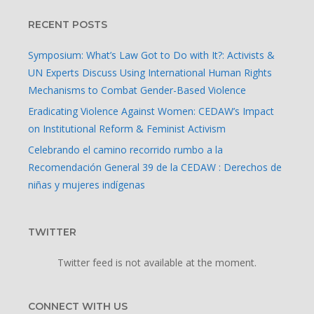
RECENT POSTS
Symposium: What’s Law Got to Do with It?: Activists &
UN Experts Discuss Using International Human Rights
Mechanisms to Combat Gender-Based Violence
Eradicating Violence Against Women: CEDAW’s Impact
on Institutional Reform & Feminist Activism
Celebrando el camino recorrido rumbo a la
Recomendación General 39 de la CEDAW : Derechos de
niñas y mujeres indígenas
TWITTER
Twitter feed is not available at the moment.
CONNECT WITH US