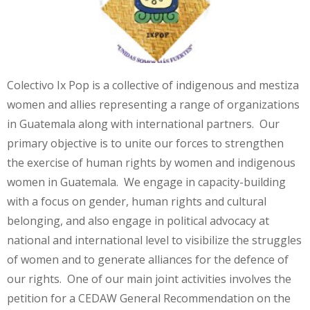
Colectivo Ix Pop is a collective of indigenous and mestiza
women and allies representing a range of organizations
in Guatemala along with international partners. Our
primary objective is to unite our forces to strengthen
the exercise of human rights by women and indigenous
women in Guatemala. We engage in capacity-building
with a focus on gender, human rights and cultural
belonging, and also engage in political advocacy at
national and international level to visibilize the struggles
of women and to generate alliances for the defence of
our rights. One of our main joint activities involves the
petition for a CEDAW General Recommendation on the