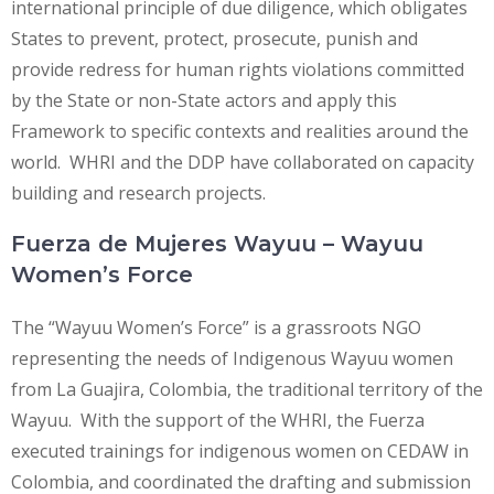
international principle of due diligence, which obligates
States to prevent, protect, prosecute, punish and
provide redress for human rights violations committed
by the State or non-State actors and apply this
Framework to specific contexts and realities around the
world. WHRI and the DDP have collaborated on capacity
building and research projects.
Fuerza de Mujeres Wayuu – Wayuu
Women’s Force
The “Wayuu Women’s Force” is a grassroots NGO
representing the needs of Indigenous Wayuu women
from La Guajira, Colombia, the traditional territory of the
Wayuu. With the support of the WHRI, the Fuerza
executed trainings for indigenous women on CEDAW in
Colombia, and coordinated the drafting and submission