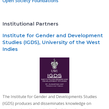
Open Society Foundations
Institutional Partners
Institute for Gender and Development
Studies (IGDS), University of the West
Indies
The Institute for Gender and Developments Studies
(IGDS) produces and disseminates knowledge on