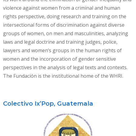
violence against women from a criminal and human
rights perspective, doing research and training on the
intersectional forms of discrimination against diverse
groups of women, on men and masculinities, analyzing
laws and legal doctrine and training judges, police,
lawyers and women’s groups in the human rights of
women and the incorporation of gender sensitive
perspectives in the analysis of legal texts and contexts.
The Fundación is the institutional home of the WHRI.
Colectivo Ix’Pop, Guatemala