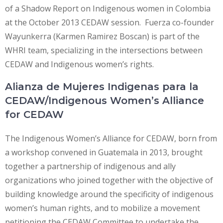
of a Shadow Report on Indigenous women in Colombia
at the October 2013 CEDAW session. Fuerza co-founder
Wayunkerra (Karmen Ramirez Boscan) is part of the
WHRI team, specializing in the intersections between
CEDAW and Indigenous women’s rights.
Alianza de Mujeres Indigenas para la
CEDAW/Indigenous Women’s Alliance
for CEDAW
The Indigenous Women’s Alliance for CEDAW, born from
a workshop convened in Guatemala in 2013, brought
together a partnership of indigenous and ally
organizations who joined together with the objective of
building knowledge around the specificity of indigenous
women’s human rights, and to mobilize a movement
petitioning the CEDAW Committee to undertake the