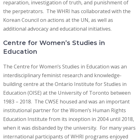
reparation, investigation of truth, and punishment of
the perpetrators. The WHRI has collaborated with the
Korean Council on actions at the UN, as well as
additional advocacy and educational initiatives.
Centre for Women’s Studies in
Education
The Centre for Women’s Studies in Education was an
interdisciplinary feminist research and knowledge-
building centre at the Ontario Institute for Studies in
Education (OISE) at the University of Toronto between
1983 – 2018. The CWSE housed and was an important
institutional partner for the Women’s Human Rights
Education Institute from its inception in 2004 until 2018,
when it was disbanded by the university. For many years
international participants of WHRI programs enjoyed