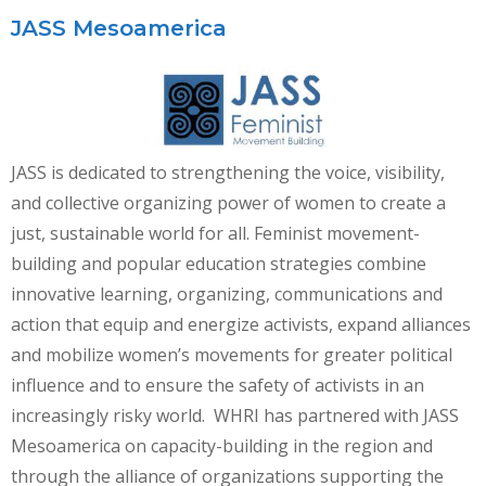
JASS Mesoamerica
JASS is dedicated to strengthening the voice, visibility,
and collective organizing power of women to create a
just, sustainable world for all. Feminist movement-
building and popular education strategies combine
innovative learning, organizing, communications and
action that equip and energize activists, expand alliances
and mobilize women’s movements for greater political
influence and to ensure the safety of activists in an
increasingly risky world. WHRI has partnered with JASS
Mesoamerica on capacity-building in the region and
through the alliance of organizations supporting the