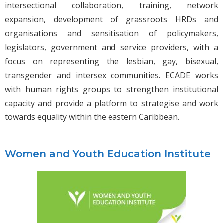
intersectional collaboration, training, network
expansion, development of grassroots HRDs and
organisations and sensitisation of policymakers,
legislators, government and service providers, with a
focus on representing the lesbian, gay, bisexual,
transgender and intersex communities. ECADE works
with human rights groups to strengthen institutional
capacity and provide a platform to strategise and work
towards equality within the eastern Caribbean.
Women and Youth Education Institute