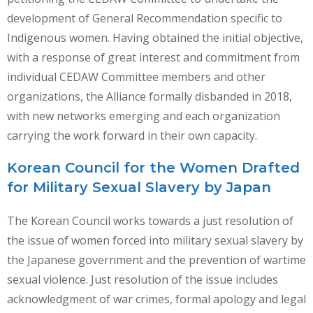
development of General Recommendation specific to
Indigenous women. Having obtained the initial objective,
with a response of great interest and commitment from
individual CEDAW Committee members and other
organizations, the Alliance formally disbanded in 2018,
with new networks emerging and each organization
carrying the work forward in their own capacity.
Korean Council for the Women Drafted
for Military Sexual Slavery by Japan
The Korean Council works towards a just resolution of
the issue of women forced into military sexual slavery by
the Japanese government and the prevention of wartime
sexual violence. Just resolution of the issue includes
acknowledgment of war crimes, formal apology and legal