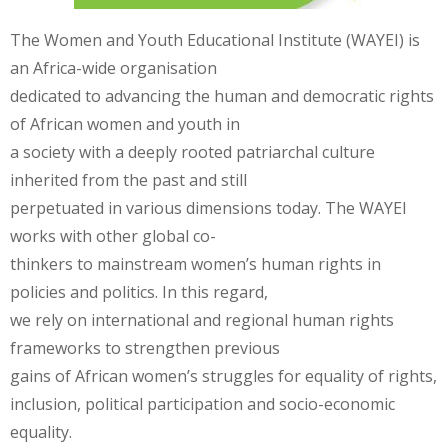
The Women and Youth Educational Institute (WAYEI) is
an Africa-wide organisation
dedicated to advancing the human and democratic rights
of African women and youth in
a society with a deeply rooted patriarchal culture
inherited from the past and still
perpetuated in various dimensions today. The WAYEI
works with other global co-
thinkers to mainstream women’s human rights in
policies and politics. In this regard,
we rely on international and regional human rights
frameworks to strengthen previous
gains of African women’s struggles for equality of rights,
inclusion, political participation and socio-economic
equality.