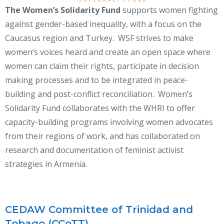
The Women’s Solidarity Fund
supports women fighting
against gender-based inequality, with a focus on the
Caucasus region and Turkey. WSF strives to make
women’s voices heard and create an open space where
women can claim their rights, participate in decision
making processes and to be integrated in peace-
building and post-conflict reconciliation. Women’s
Solidarity Fund collaborates with the WHRI to offer
capacity-building programs involving women advocates
from their regions of work, and has collaborated on
research and documentation of feminist activist
strategies in Armenia.
CEDAW Committee of Trinidad and
Tobago (CCoTT)