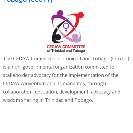
The CEDAW Committee of Trinidad and Tobago (CCoTT)
is a non-governmental organization committed to
stakeholder advocacy for the implementation of the
CEDAW convention and its mandates, through
collaboration, education, development, advocacy and
wisdom sharing in Trinidad and Tobago.