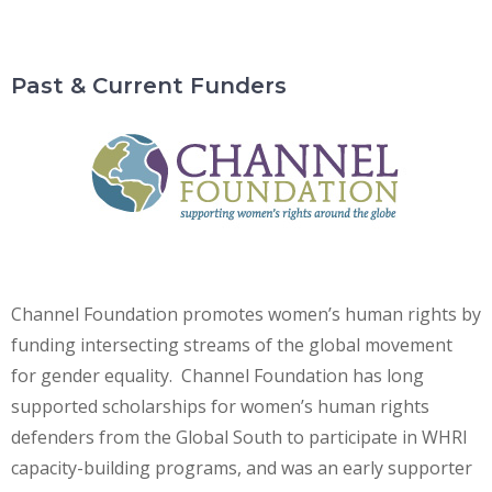
Past & Current Funders
Channel Foundation promotes women’s human rights by
funding intersecting streams of the global movement
for gender equality. Channel Foundation has long
supported scholarships for women’s human rights
defenders from the Global South to participate in WHRI
capacity-building programs, and was an early supporter