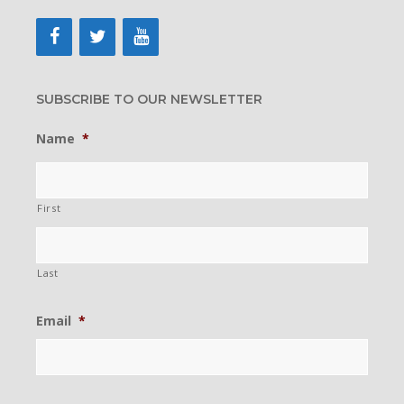
SUBSCRIBE TO OUR NEWSLETTER
Name
*
First
Last
Email
*