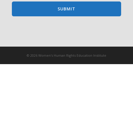
© 2026 Women's Human Rights Education Institute