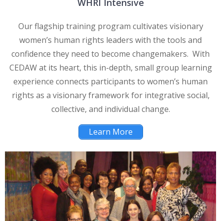
WHRI Intensive
Our flagship training program cultivates visionary
women’s human rights leaders with the tools and
confidence they need to become changemakers. With
CEDAW at its heart, this in-depth, small group learning
experience connects participants to women’s human
rights as a visionary framework for integrative social,
collective, and individual change.
Learn More