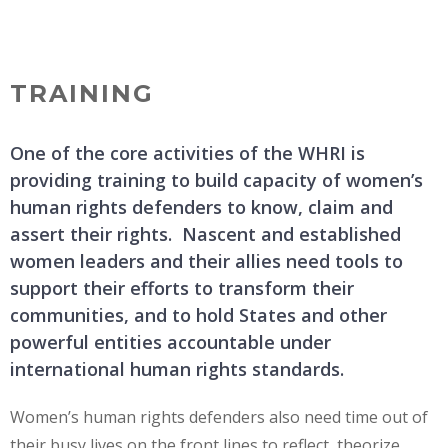
Skip
MENU
to
content
TRAINING
One of the core activities of the WHRI is
providing training to build capacity of women’s
human rights defenders to know, claim and
assert their rights. Nascent and established
women leaders and their allies need tools to
support their efforts to transform their
communities, and to hold States and other
powerful entities accountable under
international human rights standards.
Women’s human rights defenders also need time out of
their busy lives on the front lines to reflect, theorize,