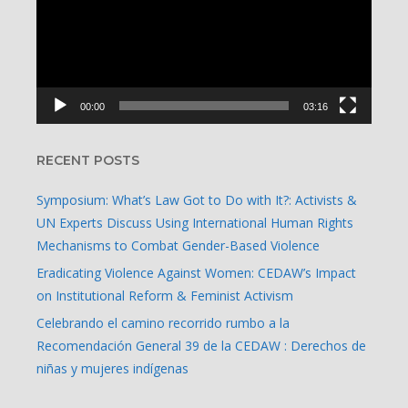
00:00
03:16
RECENT POSTS
Symposium: What’s Law Got to Do with It?: Activists &
UN Experts Discuss Using International Human Rights
Mechanisms to Combat Gender-Based Violence
Eradicating Violence Against Women: CEDAW’s Impact
on Institutional Reform & Feminist Activism
Celebrando el camino recorrido rumbo a la
Recomendación General 39 de la CEDAW : Derechos de
niñas y mujeres indígenas