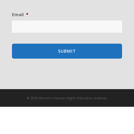
Email
*
© 2026 Women's Human Rights Education Institute