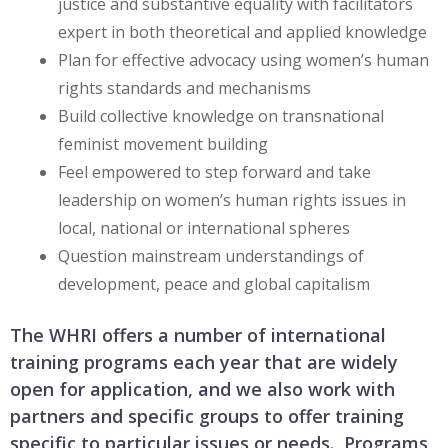
justice and substantive equality with facilitators
expert in both theoretical and applied knowledge
Plan for effective advocacy using women’s human
rights standards and mechanisms
Build collective knowledge on transnational
feminist movement building
Feel empowered to step forward and take
leadership on women’s human rights issues in
local, national or international spheres
Question mainstream understandings of
development, peace and global capitalism
The WHRI offers a number of international
training programs each year that are widely
open for application, and we also work with
partners and specific groups to offer training
specific to particular issues or needs. Programs