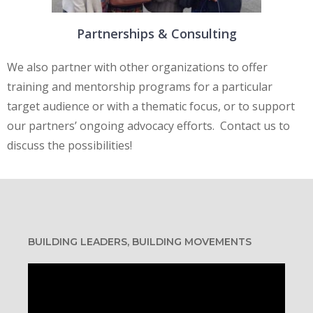
Partnerships & Consulting
We also partner with other organizations to offer
training and mentorship programs for a particular
target audience or with a thematic focus, or to support
our partners’ ongoing advocacy efforts. Contact us to
discuss the possibilities!
BUILDING LEADERS, BUILDING MOVEMENTS
Video
Player