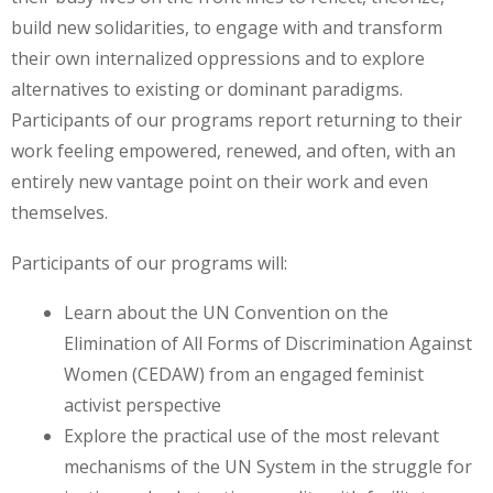
build new solidarities, to engage with and transform
their own internalized oppressions and to explore
alternatives to existing or dominant paradigms.
Participants of our programs report returning to their
work feeling empowered, renewed, and often, with an
entirely new vantage point on their work and even
themselves.
Participants of our programs will:
Learn about the UN Convention on the
Elimination of All Forms of Discrimination Against
Women (CEDAW) from an engaged feminist
activist perspective
Explore the practical use of the most relevant
mechanisms of the UN System in the struggle for