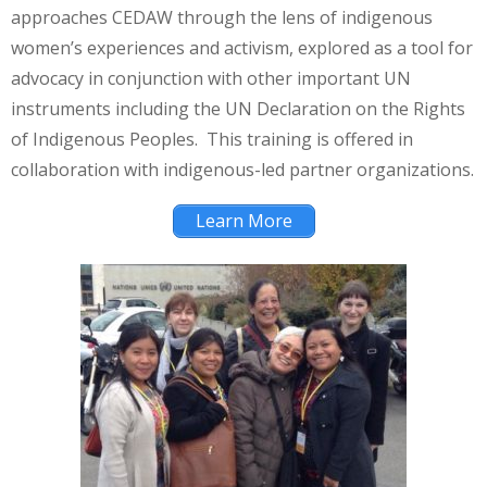
approaches CEDAW through the lens of indigenous
women’s experiences and activism, explored as a tool for
advocacy in conjunction with other important UN
instruments including the UN Declaration on the Rights
of Indigenous Peoples. This training is offered in
collaboration with indigenous-led partner organizations.
Learn More