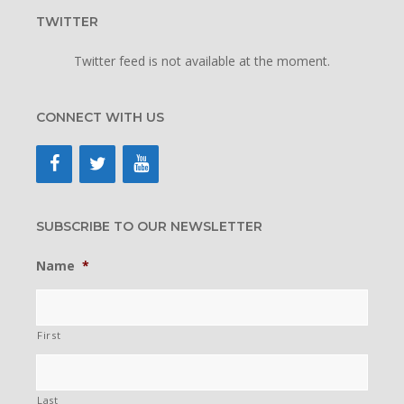
TWITTER
Twitter feed is not available at the moment.
CONNECT WITH US
SUBSCRIBE TO OUR NEWSLETTER
Name
*
First
Last