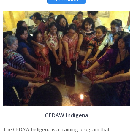
CEDAW Indígena
The CEDAW Indígena is a training program that