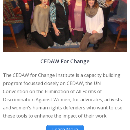
CEDAW For Change
The CEDAW for Change Institute is a capacity building
program focussed closely on CEDAW, the UN
Convention on the Elimination of All Forms of
Discrimination Against Women, for advocates, activists
and women’s human rights defenders who want to use
these tools to enhance the impact of their work.
Learn More