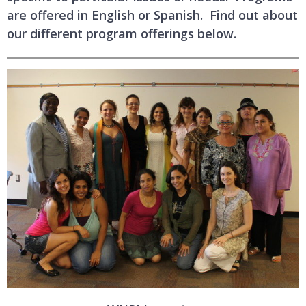
are offered in English or Spanish. Find out about
our different program offerings below.