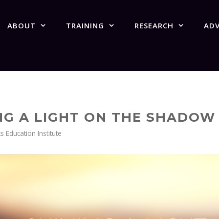
ABOUT
TRAINING
RESEARCH
AD
ING A LIGHT ON THE SHADO
Education Institute