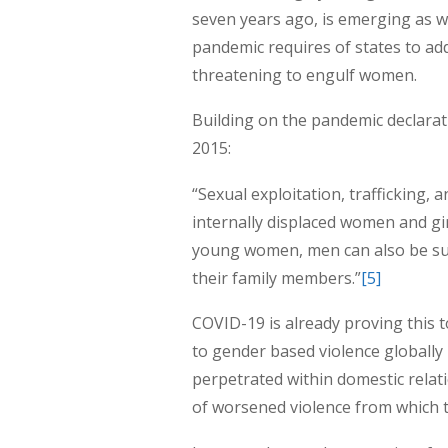
seven years ago, is emerging as 
pandemic requires of states to add
threatening to engulf women.
Building on the pandemic declarat
2015:
“Sexual exploitation, trafficking, 
internally displaced women and gi
young women, men can also be subj
their family members.”
[5]
COVID-19 is already proving this 
to gender based violence globally
perpetrated within domestic relati
of worsened violence from which t