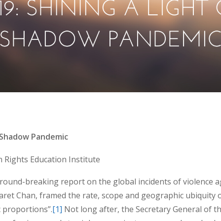
e Shadow Pandemic
Rights Education Institute
ound-breaking report on the global incidents of violence a
ret Chan, framed the rate, scope and geographic ubiquity o
 proportions”.
[1]
Not long after, the Secretary General of t