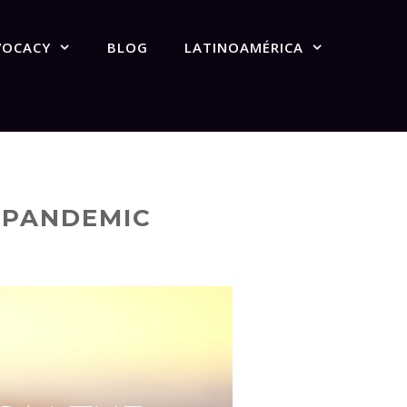
VOCACY
BLOG
LATINOAMÉRICA
W PANDEMIC