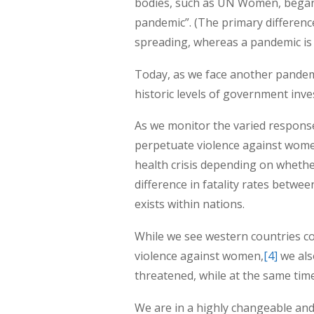
bodies, such as UN Women, began 
pandemic”. (The primary difference
spreading, whereas a pandemic is 
Today, as we face another pandemi
historic levels of government inve
As we monitor the varied responses
perpetuate violence against women
health crisis depending on whether
difference in fatality rates betwe
exists within nations.
While we see western countries co
violence against women,
[4]
we als
threatened, while at the same tim
We are in a highly changeable and