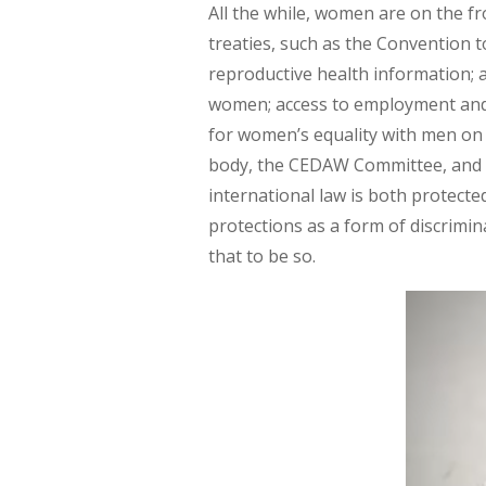
All the while, women are on the fr
treaties, such as the Convention 
reproductive health information; ac
women; access to employment and su
for women’s equality with men on t
body, the CEDAW Committee, and o
international law is both protecte
protections as a form of discrim
that to be so.