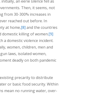
itially, an eerie silence fell as
vernments. Then, it seems, not
ing from 30-300% increases in
ver reached out before. In
ety at home,
[8]
and the countries
 domestic killing of women.
[9]
th a domestic violence incident.
rally, women, children, men and
 gun laws, isolated women,
moment deadly on both pandemic
isting precarity to distribute
ater or basic food security. Within
ons mean no running water, over-