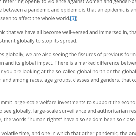
referring openly to violence against women and gender-bas
 between a pandemic and epidemic is that an epidemic is an e
seen to affect the whole world.
[3]
)
c that we have all become well-versed and immersed in, th
stment globally to stop its spread.
 globally, we are also seeing the fissures of previous form
 and its global impact. There is a marked difference betwee
 you are looking at the so-called global north or the global
en and among races, age groups, classes and genders, that c
mmit large-scale welfare investments to support the econom
o see globally, large-scale surveillance and authoritarian 
e, the words “human rights” have also seldom been so close 
 volatile time, and one in which that other pandemic, the 