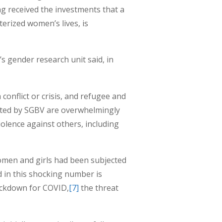
g received the investments that a
terized women’s lives, is
s gender research unit said, in
 conflict or crisis, and refugee and
ected by SGBV are overwhelmingly
olence against others, including
women and girls had been subjected
d in this shocking number is
lockdown for COVID,
[7]
the threat