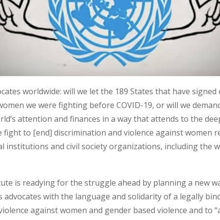
ocates worldwide: will we let the 189 States that have sign
 women we were fighting before COVID-19, or will we deman
rld’s attention and finances in a way that attends to the deep
 fight to [end] discrimination and violence against women r
 institutions and civil society organizations, including th
te is readying for the struggle ahead by planning a new w
s advocates with the language and solidarity of a legally bin
ng violence against women and gender based violence and to 