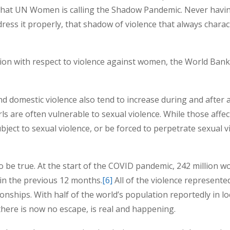
what UN Women is calling the Shadow Pandemic. Never havin
ress it properly, that shadow of violence that always charac
ion with respect to violence against women, the World Bank’
and domestic violence also tend to increase during and after a
rls are often vulnerable to sexual violence. While those aff
ect to sexual violence, or be forced to perpetrate sexual vi
to be true. At the start of the COVID pandemic, 242 million 
 in the previous 12 months.
[6]
All of the violence represente
onships. With half of the world’s population reportedly in 
here is now no escape, is real and happening.