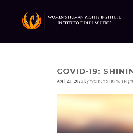
Skip
to
content
COVID-19: SHIN
April 20, 2020
by
Women's Human Rights 