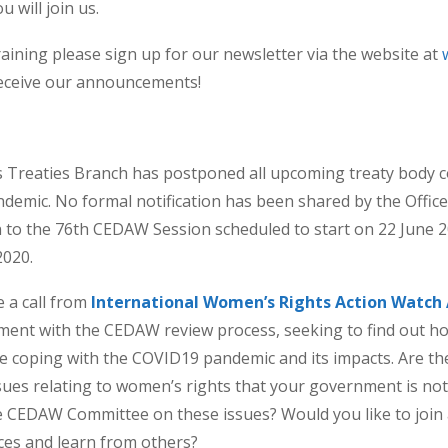
 will join us.
ining please sign up for our newsletter via the website at
eceive our announcements!
Treaties Branch has postponed all upcoming treaty body c
ndemic. No formal notification has been shared by the Offic
 to the 76th CEDAW Session scheduled to start on 22 June 
2020.
e a call from
International Women’s Rights Action Watch A
ement with the CEDAW review process, seeking to find out h
 coping with the COVID19 pandemic and its impacts. Are the
issues relating to women’s rights that your government is no
e CEDAW Committee on these issues? Would you like to join 
ces and learn from others?