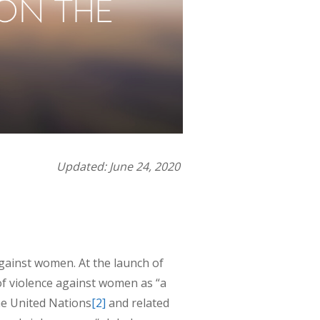
Updated: June 24, 2020
gainst women. At the launch of
f violence against women as “a
he United Nations
[2]
and related