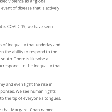
ed violence as a “global
vent of disease that is actively
at is COVID-19, we have seen
s of inequality that underlay and
n the ability to respond to the
 south. There is likewise a
orresponds to the inequality that
y and even fight the rise in
responses. We see human rights
to the tip of everyone’s tongues.
one that Margaret Chan named