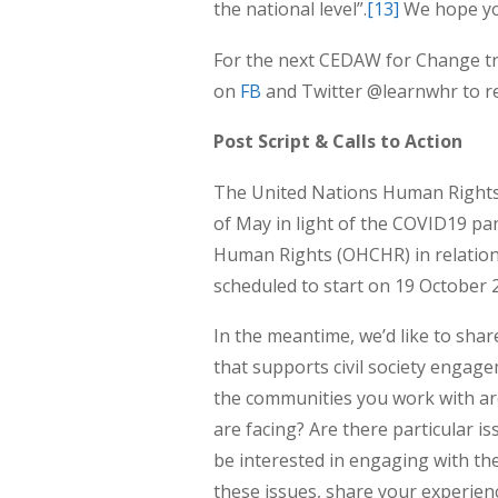
the national level”.
[13]
We hope you
For the next CEDAW for Change tra
on
FB
and Twitter @learnwhr to r
Post Script & Calls to Action
The United Nations Human Rights 
of May in light of the COVID19 pa
Human Rights (OHCHR) in relation
scheduled to start on 19 October 
In the meantime, we’d like to shar
that supports civil society engag
the communities you work with are
are facing? Are there particular 
be interested in engaging with th
these issues, share your experien