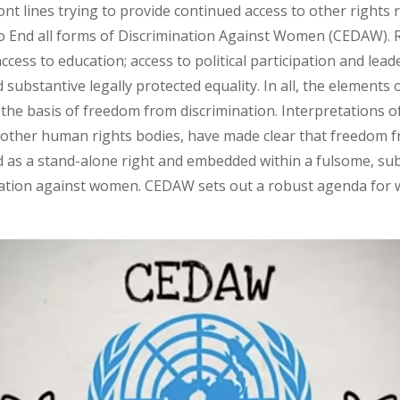
ont lines trying to provide continued access to other rights
to End all forms of Discrimination Against Women (CEDAW). R
cess to education; access to political participation and lead
bstantive legally protected equality. In all, the elements o
he basis of freedom from discrimination. Interpretations of 
ther human rights bodies, have made clear that freedom f
d as a stand-alone right and embedded within a fulsome, sub
ination against women. CEDAW sets out a robust agenda for