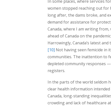
In some places, where services for 
women stopped reaching out for h
long after, the dams broke, and e
demand for assistance for protec
Canada, where I am writing from, 
ahead of Canada on the pandemic 
Harrowingly, Canada’s latest and 
[10]
Not having seen femicide in it
communities. The inattention to f
depleted community responses —e
registers.
In the parts of the world seldom 
clear health information intended t
Canada, long-standing inequalitie
crowding and lack of healthcare a