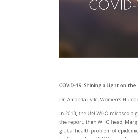
COVID-19: Shining a Light on th
Dr. Amanda Dale, Women’s Human 
In 2013, the UN WHO released a gr
the report, then WHO head, Marga
global health problem of epidemic