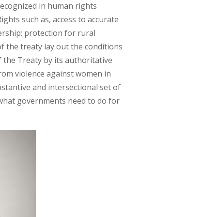
 recognized in human rights
ights such as, access to accurate
ership; protection for rural
f the treaty lay out the conditions
the Treaty by its authoritative
rom violence against women in
stantive and intersectional set of
 what governments need to do for