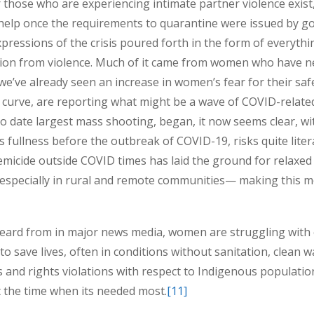
those who are experiencing intimate partner violence exist, in
elp once the requirements to quarantine were issued by go
xpressions of the crisis poured forth in the form of everyth
tion from violence. Much of it came from women who have ne
we’ve already seen an increase in women’s fear for their saf
curve, are reporting what might be a wave of COVID-related
to date largest mass shooting, began, it now seems clear,
wi
s fullness before the outbreak of COVID-19, risks quite lite
emicide outside COVID times has laid the ground for relaxed
specially in rural and remote communities— making this 
heard from in major news media, women are struggling with ex
o save lives, often in conditions without sanitation, clean w
s and rights violations with respect to Indigenous populati
t the time when its needed most.
[11]