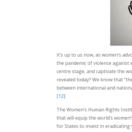
It’s up to us now, as women’s adv
the pandemic of violence against
centre stage, and captivate the wo
revealed today? We know that “the
between international and national
[12]
The Women’s Human Rights Institu
that will equip the world’s women’
for States to invest in eradicati