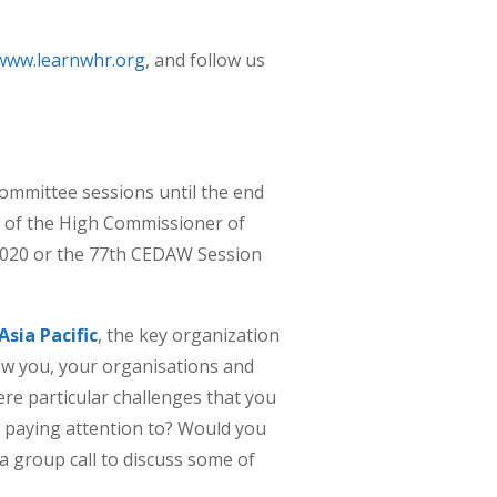
www.learnwhr.org
, and follow us
ommittee sessions until the end
e of the High Commissioner of
2020 or the 77th CEDAW Session
sia Pacific
, the key organization
ow you, your organisations and
re particular challenges that you
t paying attention to? Would you
a group call to discuss some of