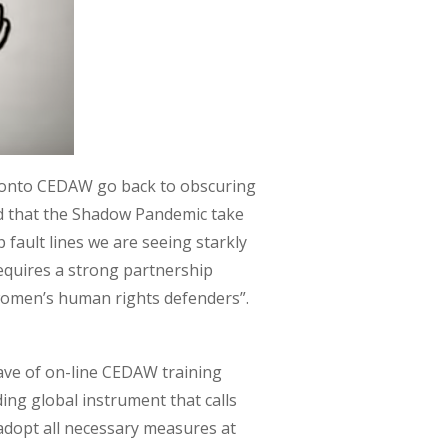
ed onto CEDAW go back to obscuring
d that the Shadow Pandemic take
 fault lines we are seeing starkly
equires a strong partnership
e women’s human rights defenders”.
ave of on-line CEDAW training
ding global instrument that calls
“adopt all necessary measures at