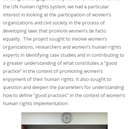
the UN human rights system, we had a particular
interest in looking at the participation of women’s
organizations and civil society in the process of
developing laws that promote women’s de facto
equality. The project sought to involve women’s
organizations, researchers and women’s human rights
experts in identifying case studies and in contributing to
a greater understanding of what constitutes a “good
practice” in the context of promoting women’s
enjoyment of their human rights. It also sought to
question and deepen the parameters for understanding
how to define “good practices” in the context of women’s
human rights implementation.