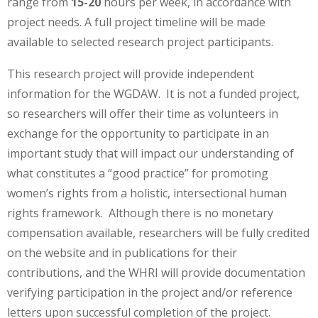
range from
15-20
hours per week, in accordance with
project needs. A full project timeline will be made
available to selected research project participants.
This research project will provide independent
information for the WGDAW. It is not a funded project,
so researchers will offer their time as volunteers in
exchange for the opportunity to participate in an
important study that will impact our understanding of
what constitutes a “good practice” for promoting
women’s rights from a holistic, intersectional human
rights framework. Although there is no monetary
compensation available, researchers will be fully credited
on the website and in publications for their
contributions, and the WHRI will provide documentation
verifying participation in the project and/or reference
letters upon successful completion of the project.