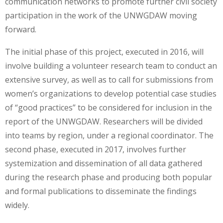
communication networks to promote further civil society
participation in the work of the UNWGDAW moving
forward.
The initial phase of this project, executed in 2016, will
involve building a volunteer research team to conduct an
extensive survey, as well as to call for submissions from
women’s organizations to develop potential case studies
of “good practices” to be considered for inclusion in the
report of the UNWGDAW. Researchers will be divided
into teams by region, under a regional coordinator. The
second phase, executed in 2017, involves further
systemization and dissemination of all data gathered
during the research phase and producing both popular
and formal publications to disseminate the findings
widely.