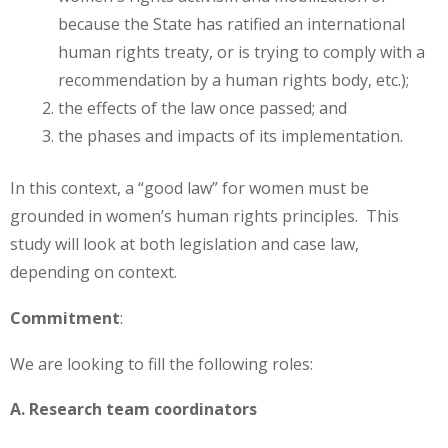
because the State has ratified an international
human rights treaty, or is trying to comply with a
recommendation by a human rights body, etc.);
the effects of the law once passed; and
the phases and impacts of its implementation.
In this context, a “good law” for women must be
grounded in women’s human rights principles. This
study will look at both legislation and case law,
depending on context.
Commitment
:
We are looking to fill the following roles:
A. Research team coordinators