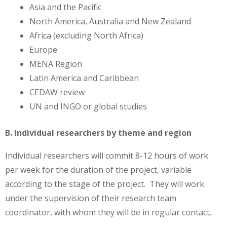
Asia and the Pacific
North America, Australia and New Zealand
Africa (excluding North Africa)
Europe
MENA Region
Latin America and Caribbean
CEDAW review
UN and INGO or global studies
B. Individual researchers by theme and region
Individual researchers will commit 8-12 hours of work
per week for the duration of the project, variable
according to the stage of the project. They will work
under the supervision of their research team
coordinator, with whom they will be in regular contact.