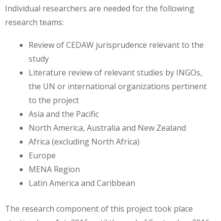
Individual researchers are needed for the following
research teams:
Review of CEDAW jurisprudence relevant to the
study
Literature review of relevant studies by INGOs,
the UN or international organizations pertinent
to the project
Asia and the Pacific
North America, Australia and New Zealand
Africa (excluding North Africa)
Europe
MENA Region
Latin America and Caribbean
The research component of this project took place