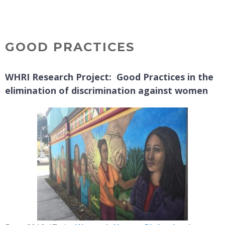
Skip
MENU
to
content
GOOD PRACTICES
WHRI Research Project: Good Practices in the
elimination of discrimination against women