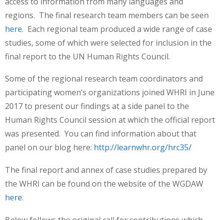
access to information from many languages and
regions. The final research team members can be seen
here
. Each regional team produced a wide range of case
studies, some of which were selected for inclusion in the
final report to the UN Human Rights Council.
Some of the regional research team coordinators and
participating women’s organizations joined WHRI in June
2017 to present our findings at a side panel to the
Human Rights Council session at which the official report
was presented. You can find information about that
panel on our blog here:
http://learnwhr.org/hrc35/
The final report and annex of case studies prepared by
the WHRI can be found on the website of the WGDAW
here
.
Below follows the original call for contributions which