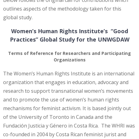
outlines aspects of the methodology taken for this
global study.
Women’s Human Rights Institute’s “Good
Practices” Global Study for the UNWGDAW
Terms of Reference for Researchers and Participating
Organizations
The Women’s Human Rights Institute is an international
organization that engages in education, advocacy and
research to support transnational women’s movements
and to promote the use of women’s human rights
mechanisms for feminist activism. It is based jointly out
of the University of Toronto in Canada and the
Fundación Justicia y Género in Costa Rica. The WHRI was
co-founded in 2004 by Costa Rican feminist jurist and