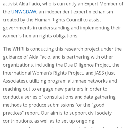
activist Alda Facio, who is currently an Expert Member of
the
UNWGDAW
, an independent expert mechanism
created by the Human Rights Council to assist
governments in understanding and implementing their
women’s human rights obligations.
The WHRI is conducting this research project under the
guidance of Alda Facio, and is partnering with other
organizations, including the Due Diligence Project, the
International Women’s Rights Project, and JASS (Just
Associates), utilizing program alumnae networks and
reaching out to engage new partners in order to
conduct a series of consultations and data gathering
methods to produce submissions for the “good
practices” report. Our aim is to support civil society
contributions, as well as to set up ongoing