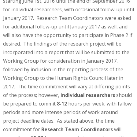
starting June 1st, 2016 until the end of September 2016
for individual researchers, with occasional follow-up until
January 2017. Research Team Coordinators were asked
for additional follow-up until January 2017 as well, and
will also have the opportunity to participate in Phase 2 if
desired. The findings of the research project will be
incorporated into a report that will be submitted to the
Working Group for consideration in January 2017,
followed by inclusion in the reporting process of the
Working Group to the Human Rights Council later in
2017. The time commitment will vary at differing points
of the process; however,
individual researchers
should
be prepared to commit
8-12
hours per week, with fallow
periods and more intense periods of work around
project deadline dates. As stated above, the time
commitment for
Research Team Coordinators
will