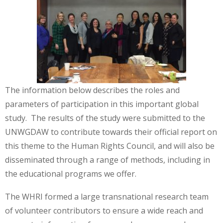
The information below describes the roles and
parameters of participation in this important global
study. The results of the study were submitted to the
UNWGDAW to contribute towards their official report on
this theme to the Human Rights Council, and will also be
disseminated through a range of methods, including in
the educational programs we offer.
The WHRI formed a large transnational research team
of volunteer contributors to ensure a wide reach and