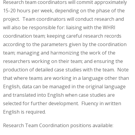
Research team coordinators will commit approximately
15-20 hours per week, depending on the phase of the
project. Team coordinators will conduct research and
will also be responsible for: liaising with the WHRI
coordination team; keeping careful research records
according to the parameters given by the coordination
team; managing and harmonizing the work of the
researchers working on their team; and ensuring the
production of detailed case studies with the team. Note
that where teams are working in a language other than
English, data can be managed in the original language
and translated into English when case studies are
selected for further development. Fluency in written
English is required.
Research Team Coordination positions available: