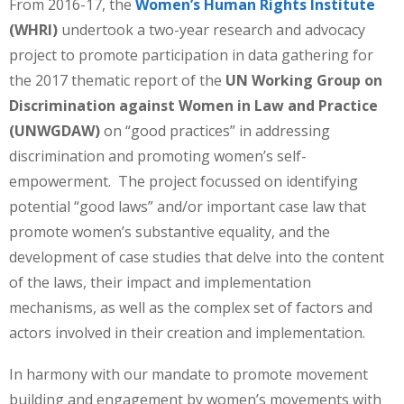
From 2016-17, the
Women’s Human Rights Institute
(WHRI)
undertook a two-year research and advocacy
project to promote participation in data gathering for
the 2017 thematic report of the
UN Working Group on
Discrimination against Women in Law and Practice
(UNWGDAW)
on “good practices” in addressing
discrimination and promoting women’s self-
empowerment. The project focussed on identifying
potential “good laws” and/or important case law that
promote women’s substantive equality, and the
development of case studies that delve into the content
of the laws, their impact and implementation
mechanisms, as well as the complex set of factors and
actors involved in their creation and implementation.
In harmony with our mandate to promote movement
building and engagement by women’s movements with