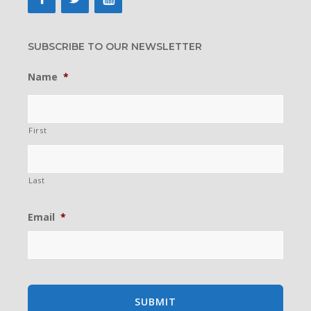
SUBSCRIBE TO OUR NEWSLETTER
Name
*
First
Last
Email
*