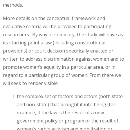
methods.
More details on the conceptual framework and
evaluative criteria will be provided to participating
researchers. By way of summary, the study will have as
its starting point a law (including constitutional
provisions) or court decision specifically enacted or
written to address discrimination against women and to
promote women’s equality in a particular area, or in
regard to a particular group of women. From there we
will seek to render visible:
the complex set of factors and actors (both state
and non-state) that brought it into being (for
example, if the law is the result of a new
government policy or program or the result of
women´s rights activism and mobilization or