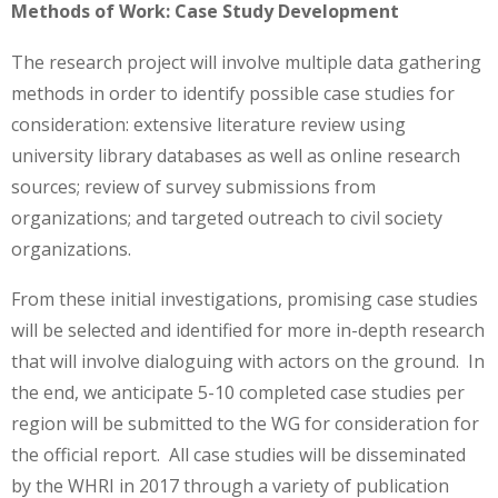
Methods of Work: Case Study Development
The research project will involve multiple data gathering
methods in order to identify possible case studies for
consideration: extensive literature review using
university library databases as well as online research
sources; review of survey submissions from
organizations; and targeted outreach to civil society
organizations.
From these initial investigations, promising case studies
will be selected and identified for more in-depth research
that will involve dialoguing with actors on the ground. In
the end, we anticipate 5-10 completed case studies per
region will be submitted to the WG for consideration for
the official report. All case studies will be disseminated
by the WHRI in 2017 through a variety of publication