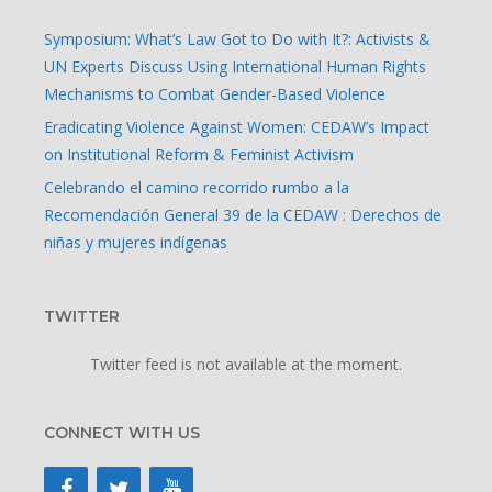
Symposium: What’s Law Got to Do with It?: Activists &
UN Experts Discuss Using International Human Rights
Mechanisms to Combat Gender-Based Violence
Eradicating Violence Against Women: CEDAW’s Impact
on Institutional Reform & Feminist Activism
Celebrando el camino recorrido rumbo a la
Recomendación General 39 de la CEDAW : Derechos de
niñas y mujeres indígenas
TWITTER
Twitter feed is not available at the moment.
CONNECT WITH US