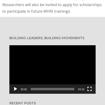
Researchers will also be invited to apply for scholarships
to participate in future WHRI trainings.
BUILDING LEADERS, BUILDING MOVEMENTS
Video
Player
00:00
03:16
RECENT POSTS