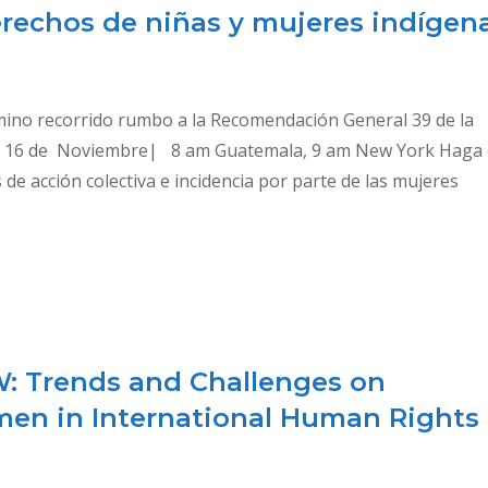
erechos de niñas y mujeres indígen
amino recorrido rumbo a la Recomendación General 39 de la
s 16 de Noviembre| 8 am Guatemala, 9 am New York Haga c
e acción colectiva e incidencia por parte de las mujeres
W: Trends and Challenges on
men in International Human Rights