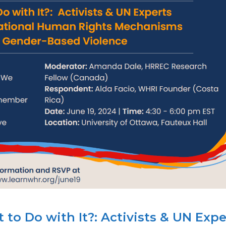
o Do with It?: Activists & UN Expe