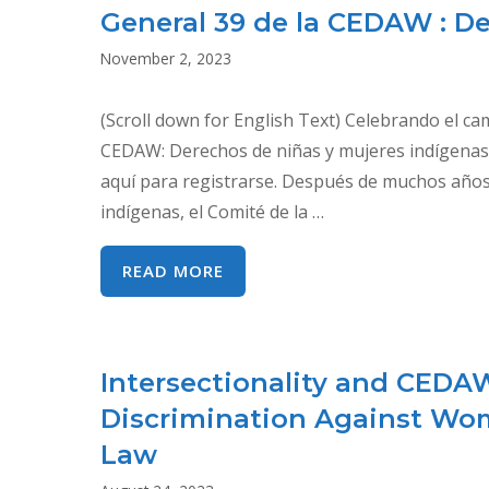
General 39 de la CEDAW : D
November 2, 2023
(Scroll down for English Text) Celebrando el c
CEDAW: Derechos de niñas y mujeres indígena
aquí para registrarse. Después de muchos años d
indígenas, el Comité de la …
CELEBRANDO
READ MORE
EL
CAMINO
RECORRIDO
Intersectionality and CEDA
RUMBO
Discrimination Against Wo
A
LA
Law
RECOMENDACIÓN