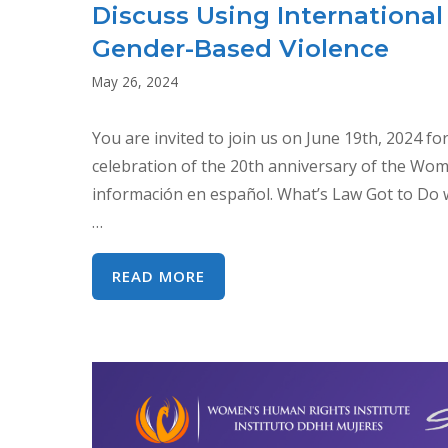
Discuss Using Internation
Gender-Based Violence
May 26, 2024
You are invited to join us on June 19th, 2024 fo
celebration of the 20th anniversary of the Wom
información en español. What’s Law Got to Do w
…
SYMPOSIUM:
READ MORE
WHAT’S
LAW
GOT
TO
DO
WITH