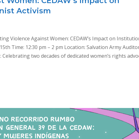
nst Women: CEDAW’s Impact on
nist Activism
ting Violence Against Women: CEDAW’s Impact on Institutio
 15th Time: 12:30 pm – 2 pm Location: Salvation Army Audito
n: Celebrating two decades of dedicated women’s rights advo