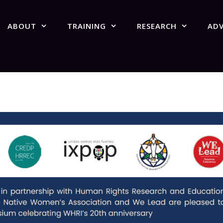
ABOUT
TRAINING
RESEARCH
AD