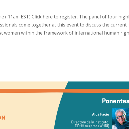
 ( 11am EST) Click here to register. The panel of four high
sionals come together at this event to discuss the current
nst women within the framework of international human righ