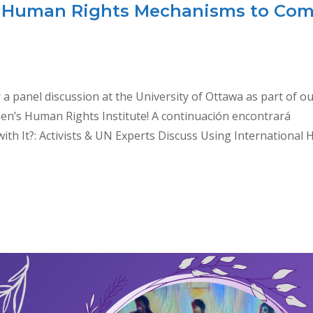
al Human Rights Mechanisms to Co
r a panel discussion at the University of Ottawa as part of o
en’s Human Rights Institute! A continuación encontrará
ith It?: Activists & UN Experts Discuss Using International