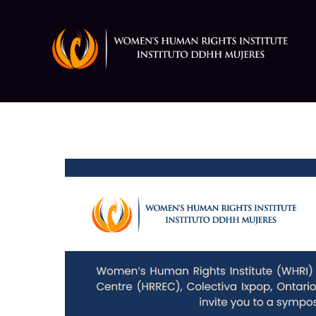
Skip
to
content