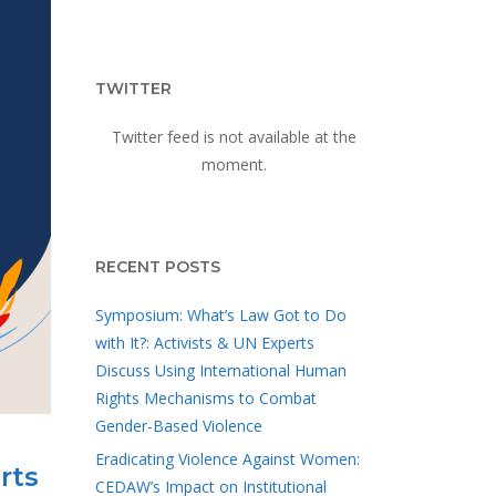
TWITTER
Twitter feed is not available at the
moment.
RECENT POSTS
Symposium: What’s Law Got to Do
with It?: Activists & UN Experts
Discuss Using International Human
Rights Mechanisms to Combat
Gender-Based Violence
Eradicating Violence Against Women:
rts
CEDAW’s Impact on Institutional