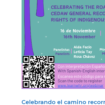
INSTITUTIONAL
REFORM
&
FEMINIST
ACTIVISM
Celebrando el camino reco