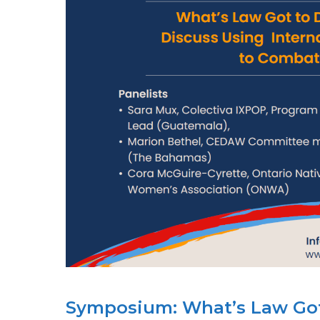
Symposium: What’s Law Got t