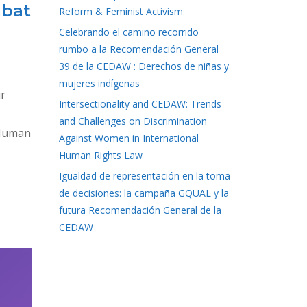
mbat
Reform & Feminist Activism
Celebrando el camino recorrido
rumbo a la Recomendación General
39 de la CEDAW : Derechos de niñas y
mujeres indígenas
ur
Intersectionality and CEDAW: Trends
and Challenges on Discrimination
 Human
Against Women in International
Human Rights Law
Igualdad de representación en la toma
de decisiones: la campaña GQUAL y la
futura Recomendación General de la
CEDAW