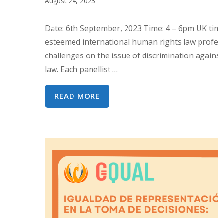
August 24, 2023
GENERAL
39
Date: 6th September, 2023 Time: 4 – 6pm UK time
DE
esteemed international human rights law profes
LA
challenges on the issue of discrimination agai
CEDAW
law. Each panellist …
:
DERECHOS
INTERSECTIONALITY
READ MORE
DE
AND
NIÑAS
CEDAW:
Y
TRENDS
MUJERES
AND
INDÍGENAS
CHALLENGES
ON
DISCRIMINATION
AGAINST
WOMEN