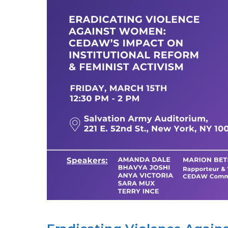
IT?:
ACTIVISTS
&
UN
EXPERTS
DISCUSS
USING
INTERNATIONAL
HUMAN
RIGHTS
MECHANISMS
TO
COMBAT
GENDER-
BASED
VIOLENCE