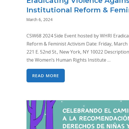
Eradicating Violence Agai
Institutional Reform & Femi
March 6, 2024
CSW68 2024 Side Event hosted by WHRI Eradica
Reform & Feminist Activism Date: Friday, March
221 E. 52nd St., New York, NY 10022 Descriptio
the Women’s Human Rights Institute …
ERADICATING
READ MORE
VIOLENCE
AGAINST
WOMEN:
CEDAW’S
IMPACT
ON