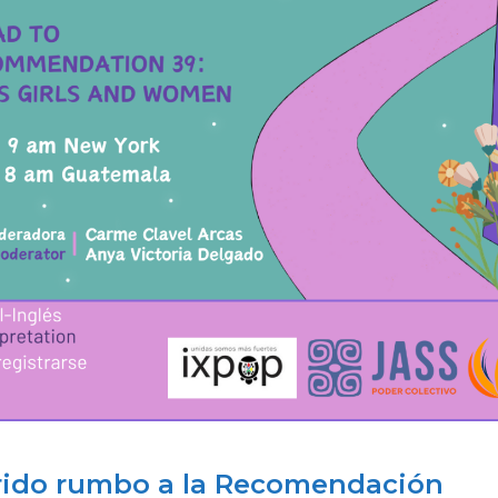
rrido rumbo a la Recomendación