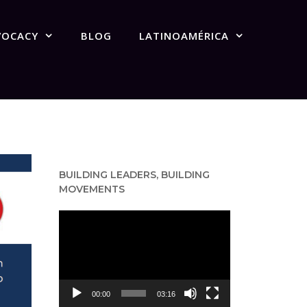
VOCACY
BLOG
LATINOAMÉRICA
BUILDING LEADERS, BUILDING
MOVEMENTS
Video
Player
00:00
03:16