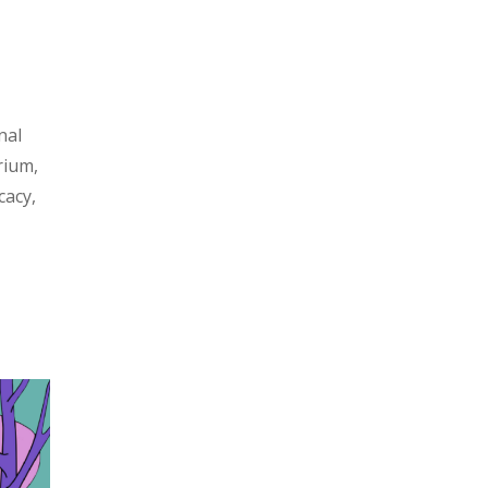
nal
rium,
cacy,