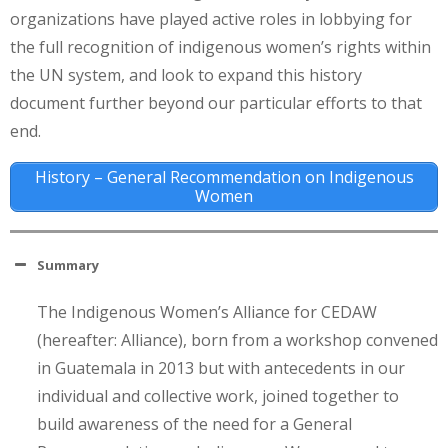
organizations have played active roles in lobbying for
the full recognition of indigenous women’s rights within
the UN system, and look to expand this history
document further beyond our particular efforts to that
end.
History – General Recommendation on Indigenous
Women
Summary
The Indigenous Women’s Alliance for CEDAW
(hereafter: Alliance), born from a workshop convened
in Guatemala in 2013 but with antecedents in our
individual and collective work, joined together to
build awareness of the need for a General