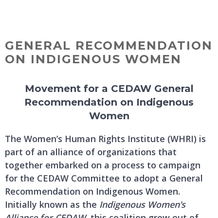
Skip
MENU
to
content
GENERAL RECOMMENDATION
ON INDIGENOUS WOMEN
Movement for a CEDAW General
Recommendation on Indigenous
Women
The Women’s Human Rights Institute (WHRI) is
part of an alliance of organizations that
together embarked on a process to campaign
for the CEDAW Committee to adopt a General
Recommendation on Indigenous Women.
Initially known as the
Indigenous Women’s
Alliance for CEDAW
, this coalition grew out of