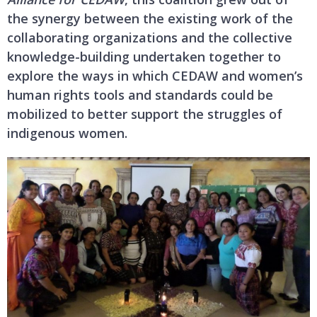
the synergy between the existing work of the
collaborating organizations and the collective
knowledge-building undertaken together to
explore the ways in which CEDAW and women’s
human rights tools and standards could be
mobilized to better support the struggles of
indigenous women.