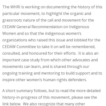
The WHRI is working on documenting the history of this
particular movement, to highlight the organic and
grassroots nature of the call and movement for the
CEDAW General Recommendation on Indigenous
Women and so that the indigenous women’s
organizations who raised this issue and lobbied for the
CEDAW Committee to take it on will be remembered,
consulted, and honoured for their efforts. It is also an
important case study from which other advocates and
movements can learn, and is shared through our
ongoing training and mentoring to build support and to
inspire other women’s human rights defenders.
A short summary follows, but to read the more detailed
history-in-progress of this movement, please see the
link below. We also recognize that many other