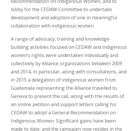
Recommendation on Indigenous Women, and to
lobby for the CEDAW Committee to undertake
development and adoption of one in meaningful
collaboration with indigenous women.
A range of advocacy, training and knowledge-
building activities focused on CEDAW and indigenous
women’s rights were undertaken individually and
collectively by Alliance organizations between 2009
and 2014, in particular, along with consultations, and
in 2015 a delegation of indigenous women from
Guatemala representing the Alliance travelled to
Geneva to present the call, along with the results of
an online petition and support letters calling for
CEDAW to adopt a General Recommendation on
Indigenous Women. Significant gains have been
made to date, and the campaign now resides in the