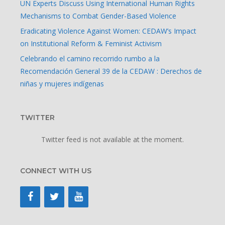
UN Experts Discuss Using International Human Rights
Mechanisms to Combat Gender-Based Violence
Eradicating Violence Against Women: CEDAW’s Impact
on Institutional Reform & Feminist Activism
Celebrando el camino recorrido rumbo a la
Recomendación General 39 de la CEDAW : Derechos de
niñas y mujeres indígenas
TWITTER
Twitter feed is not available at the moment.
CONNECT WITH US