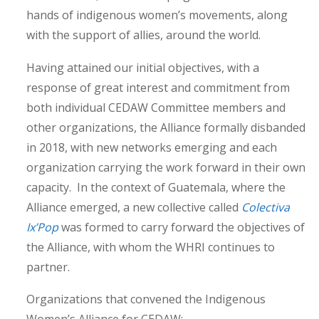
hands of indigenous women’s movements, along
with the support of allies, around the world.
Having attained our initial objectives, with a
response of great interest and commitment from
both individual CEDAW Committee members and
other organizations, the Alliance formally disbanded
in 2018, with new networks emerging and each
organization carrying the work forward in their own
capacity. In the context of Guatemala, where the
Alliance emerged, a new collective called
Colectiva
Ix’Pop
was formed to carry forward the objectives of
the Alliance, with whom the WHRI continues to
partner.
Organizations that convened the Indigenous