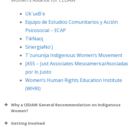
Women’s Alliance for CEDAW:
Uk´uxB´e
Equipo de Estudios Comunitarios y Acción
Psicosocial – ECAP
TikNaoj
SinergiaNo´j
T´zununija Indigenous Women’s Movement
JASS – Just Associates Mesoamerica/Asociadas
por lo Justo
Women’s Human Rights Education Institute
(WHRI)
Why a CEDAW General Recommendation on Indigenous
Women?
Getting Involved