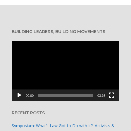
BUILDING LEADERS, BUILDING MOVEMENTS
Video
Player
00:00
03:16
RECENT POSTS
Symposium: What’s Law Got to Do with It?: Activists &