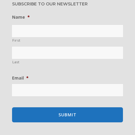
SUBSCRIBE TO OUR NEWSLETTER
Name
*
First
Last
Email
*
existing