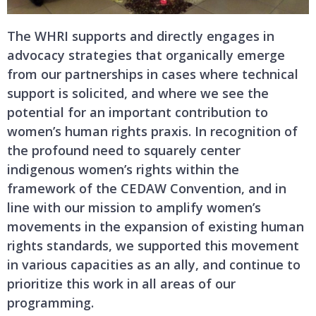
The WHRI supports and directly engages in
advocacy strategies that organically emerge
from our partnerships in cases where technical
support is solicited, and where we see the
potential for an important contribution to
women’s human rights praxis. In recognition of
the profound need to squarely center
indigenous women’s rights within the
framework of the CEDAW Convention, and in
line with our mission to amplify women’s
movements in the expansion of existing human
rights standards, we supported this movement
in various capacities as an ally, and continue to
prioritize this work in all areas of our
programming.