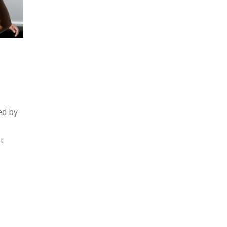
ed by
t