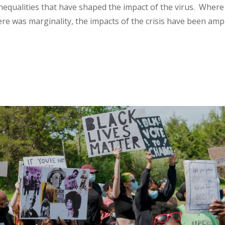
nequalities that have shaped the impact of the virus. Where
re was marginality, the impacts of the crisis have been ampl