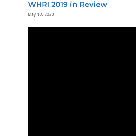
WHRI 2019 in Review
–
STATEMENT
May 13, 2020
ON
US
UPRISING