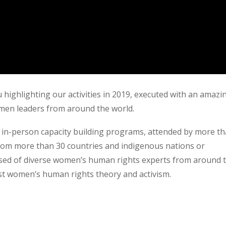
 highlighting our activities in 2019, executed with an amazi
omen leaders from around the world.
& in-person capacity building programs, attended by more t
rom more than 30 countries and indigenous nations or
osed of diverse women’s human rights experts from around 
st women’s human rights theory and activism.