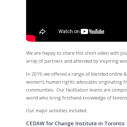
We are happy to share this short video with you
array of partners and attended by inspiring w
In 2019, we offered a range of blended online 
women’s human rights advocates originating f
communities. Our facilitation teams are comp
world who bring firsthand knowledge of femini
Our major activities included:
CEDAW for Change Institute in Toronto