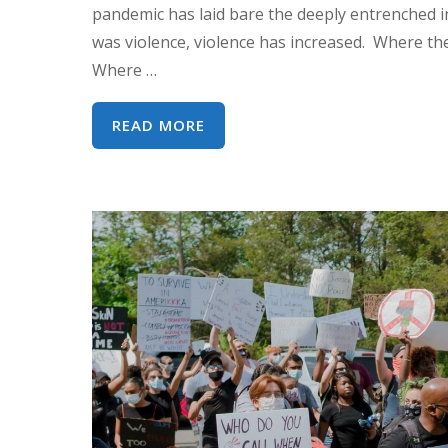
pandemic has laid bare the deeply entrenched i
was violence, violence has increased. Where the
Where …
WEBINAR:
READ MORE
COVID-
19,
CEDAW
AND
WOMEN’S
HUMAN
RIGHTS