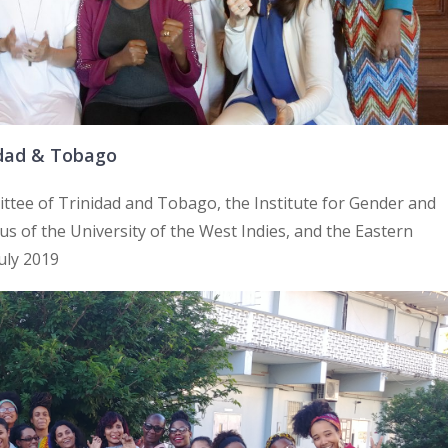
idad & Tobago
ttee of Trinidad and Tobago, the Institute for Gender and
 of the University of the West Indies, and the Eastern
July 2019