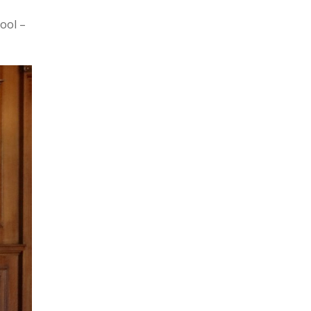
ool –