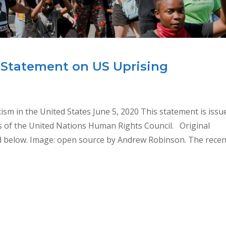
 Statement on US Uprising
sm in the United States June 5, 2020 This statement is issu
s of the United Nations Human Rights Council. Original
ed below. Image: open source by Andrew Robinson. The recen