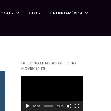
VOCACY
BLOG
LATINOAMÉRICA
BUILDING LEADERS, BUILDING
MOVEMENTS
Video
Player
00:00
03:16