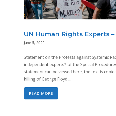
UN Human Rights Experts –
June 5, 2020
Statement on the Protests against Systemic Raci
independent experts* of the Special Procedure
statement can be viewed here, the text is copi
killing of George Floyd …
UN
READ MORE
HUMAN
RIGHTS
EXPERTS