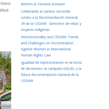
 there
Reform & Feminist Activism
ified.
Celebrando el camino recorrido
rumbo a la Recomendación General
39 de la CEDAW : Derechos de niñas y
mujeres indígenas
Intersectionality and CEDAW: Trends
and Challenges on Discrimination
Against Women in International
Human Rights Law
Igualdad de representación en la toma
de decisiones: la campaña GQUAL y la
futura Recomendación General de la
CEDAW