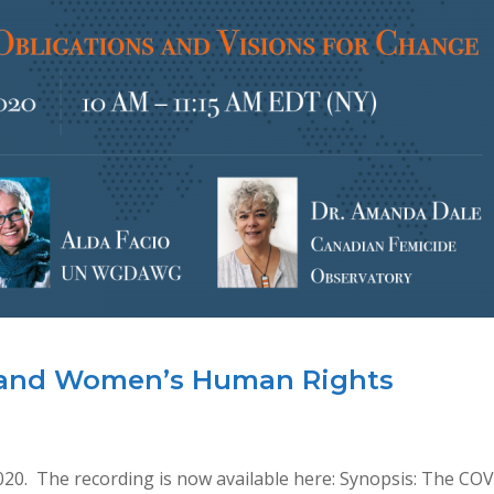
 and Women’s Human Rights
020. The recording is now available here: Synopsis: The CO