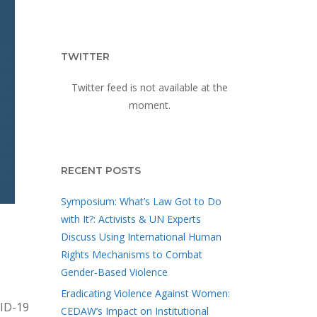
TWITTER
Twitter feed is not available at the
moment.
RECENT POSTS
Symposium: What’s Law Got to Do
with It?: Activists & UN Experts
Discuss Using International Human
Rights Mechanisms to Combat
Gender-Based Violence
Eradicating Violence Against Women:
VID-19
CEDAW’s Impact on Institutional