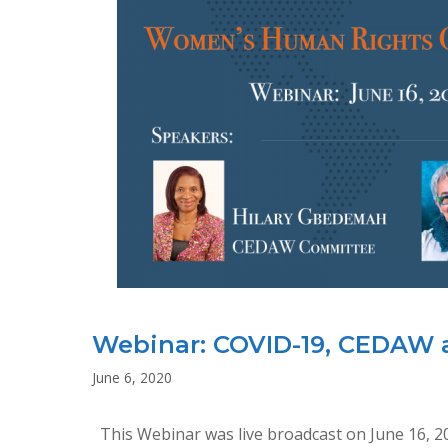
Webinar: COVID-19, CEDAW
June 6, 2020
This Webinar was live broadcast on June 16, 2