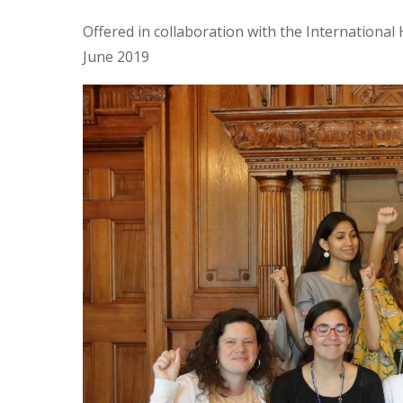
Offered in collaboration with the Internationa
June 2019