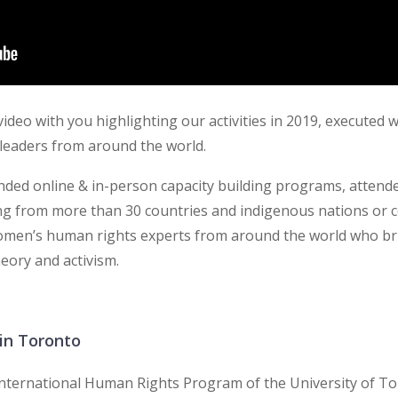
ideo with you highlighting our activities in 2019, executed 
leaders from around the world.
ended online & in-person capacity building programs, atte
g from more than 30 countries and indigenous nations or c
omen’s human rights experts from around the world who br
eory and activism.
in Toronto
 International Human Rights Program of the University of T