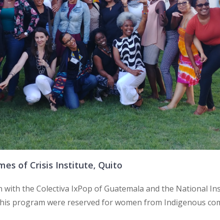
s of Crisis Institute, Quito
n with the Colectiva IxPop of Guatemala and the National Ins
 this program were reserved for women from Indigenous comm