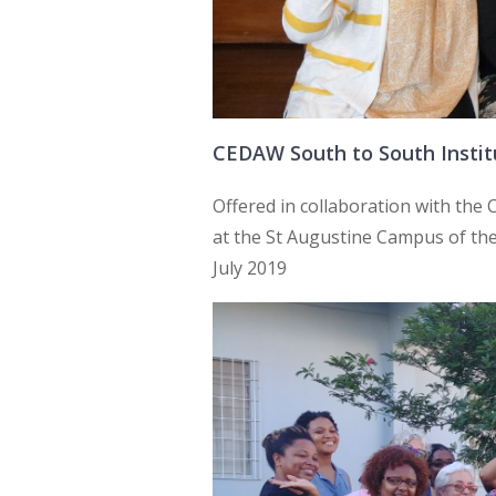
CEDAW South to South Instit
Offered in collaboration with th
at the St Augustine Campus of the 
July 2019