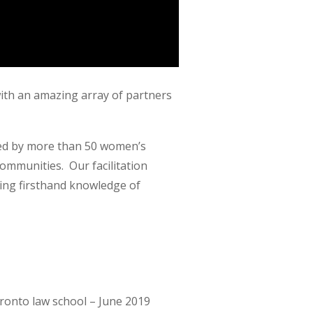
with an amazing array of partners
nded by more than 50 women’s
ommunities. Our facilitation
ing firsthand knowledge of
oronto law school – June 2019