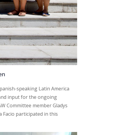
en
panish-speaking Latin America
and input for the ongoing
DAW Committee member Gladys
acio participated in this