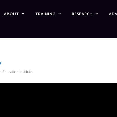
ABOUT
TRAINING
RESEARCH
AD
w
Education Institute