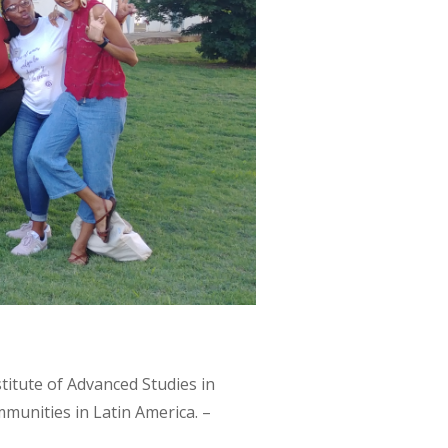
titute of Advanced Studies in
unities in Latin America. –