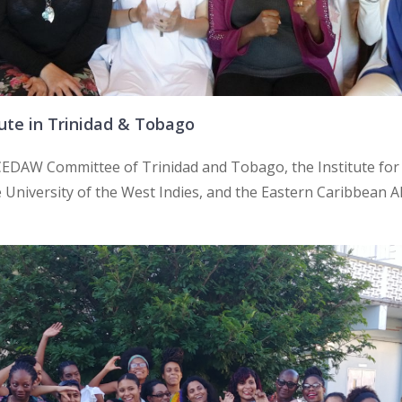
ute in Trinidad & Tobago
e CEDAW Committee of Trinidad and Tobago, the Institute f
University of the West Indies, and the Eastern Caribbean All