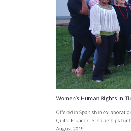
Women’s Human Rights in Time
Offered in Spanish in collaboratio
Quito, Ecuador. Scholarships for
August 2019