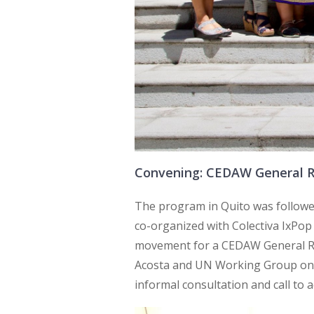
Convening: CEDAW General 
The program in Quito was follow
co-organized with Colectiva IxPop
movement for a CEDAW General 
Acosta and UN Working Group on d
informal consultation and call to a