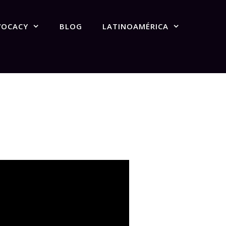
VOCACY
BLOG
LATINOAMÉRICA