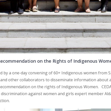
Recommendation on the Rights of Indigenous Wom
ed by a one-day convening of 60+ Indigenous women from S
 and other collaborators to disseminate information about 
Recommendation on the rights of Indigenous Women. CE
iscrimination against women and girls expert member Alda F
ction.