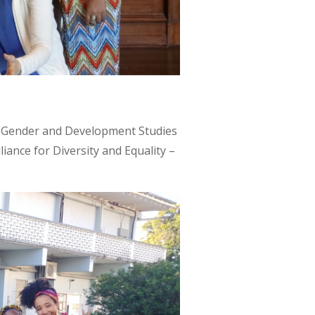
or Gender and Development Studies
iance for Diversity and Equality –