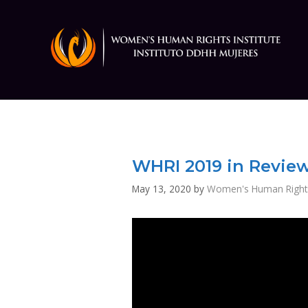
Skip
to
content
WHRI 2019 in Revie
May 13, 2020
by
Women's Human Rights 