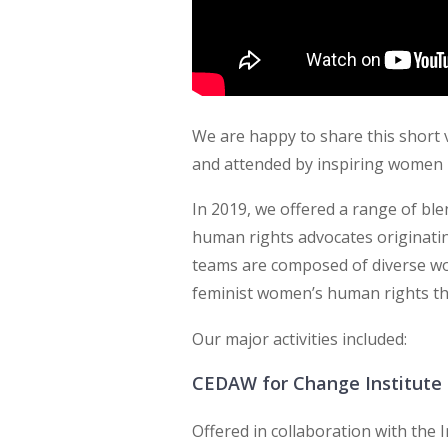
We are happy to share this short v
and attended by inspiring women 
In 2019, we offered a range of bl
human rights advocates originatin
teams are composed of diverse w
feminist women’s human rights th
Our major activities included:
CEDAW for Change Institute 
Offered in collaboration with the