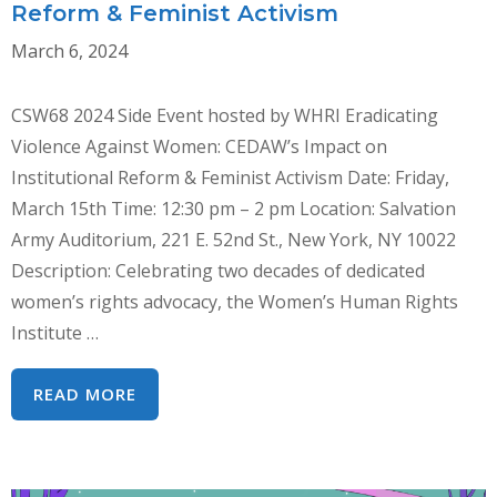
RIGHTS
Reform & Feminist Activism
MECHANISMS
March 6, 2024
TO
COMBAT
CSW68 2024 Side Event hosted by WHRI Eradicating
GENDER-
Violence Against Women: CEDAW’s Impact on
BASED
Institutional Reform & Feminist Activism Date: Friday,
VIOLENCE
March 15th Time: 12:30 pm – 2 pm Location: Salvation
Army Auditorium, 221 E. 52nd St., New York, NY 10022
Description: Celebrating two decades of dedicated
women’s rights advocacy, the Women’s Human Rights
Institute …
ERADICATING
READ MORE
VIOLENCE
AGAINST
WOMEN: