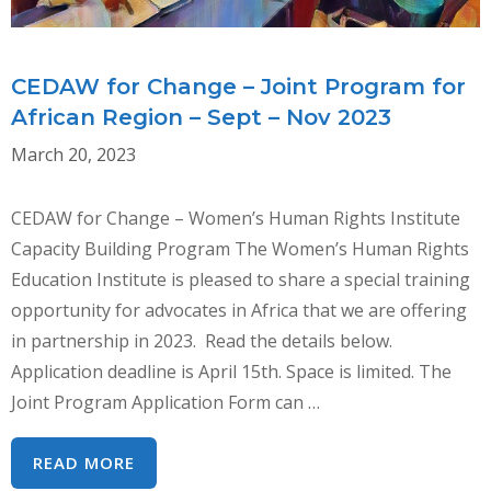
Y
LA
FUTURA
CEDAW for Change – Joint Program for
RECOMENDACIÓN
African Region – Sept – Nov 2023
GENERAL
March 20, 2023
DE
LA
CEDAW for Change – Women’s Human Rights Institute
CEDAW
Capacity Building Program The Women’s Human Rights
Education Institute is pleased to share a special training
opportunity for advocates in Africa that we are offering
in partnership in 2023. Read the details below.
Application deadline is April 15th. Space is limited. The
Joint Program Application Form can …
CEDAW
READ MORE
FOR