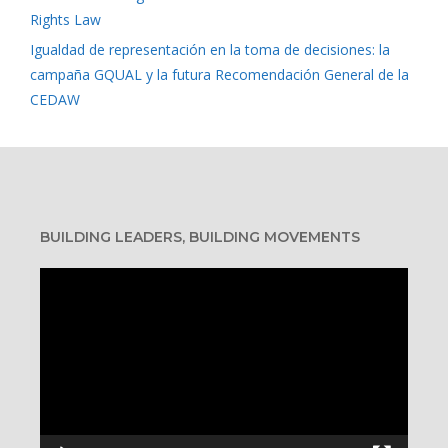
Rights Law
Igualdad de representación en la toma de decisiones: la
campaña GQUAL y la futura Recomendación General de la
CEDAW
BUILDING LEADERS, BUILDING MOVEMENTS
Video
Player