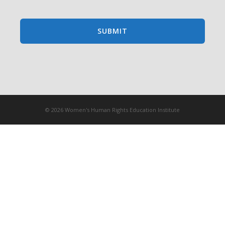
© 2026 Women's Human Rights Education Institute