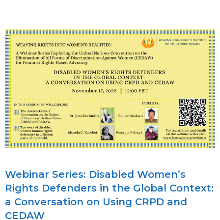
CHANGE
–
JOINT
PROGRAM
FOR
AFRICAN
REGION
–
SEPT
–
NOV
2023
Webinar Series: Disabled Women’s
Rights Defenders in the Global Context:
a Conversation on Using CRPD and
CEDAW