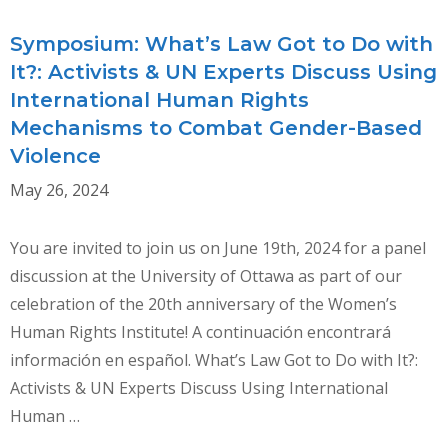
Symposium: What’s Law Got to Do with
It?: Activists & UN Experts Discuss Using
International Human Rights
Mechanisms to Combat Gender-Based
Violence
May 26, 2024
You are invited to join us on June 19th, 2024 for a panel
discussion at the University of Ottawa as part of our
celebration of the 20th anniversary of the Women’s
Human Rights Institute! A continuación encontrará
información en español. What’s Law Got to Do with It?:
Activists & UN Experts Discuss Using International
Human …