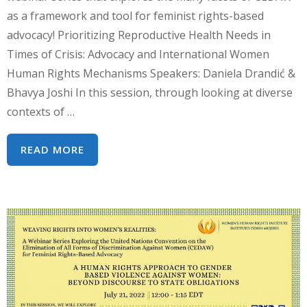
as a framework and tool for feminist rights-based
advocacy! Prioritizing Reproductive Health Needs in
Times of Crisis: Advocacy and International Women
Human Rights Mechanisms Speakers: Daniela Drandić &
Bhavya Joshi In this session, through looking at diverse
contexts of …
WEBINAR
READ MORE
SERIES:
WEAVING
RIGHTS
INTO
WOMEN’S
REALITIES
–
REPRODUCTIVE