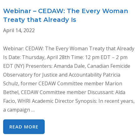
GBVAW
–
Webinar – CEDAW: The Every Woman
DR.
Treaty that Already Is
AMANDA
April 14, 2022
DALE
Webinar: CEDAW: The Every Woman Treaty that Already
Is Date: Thursday, April 28th Time: 12 pm EDT – 2 pm
EDT (NY) Presenters: Amanda Dale, Canadian Femicide
Observatory for Justice and Accountability Patricia
Schulz, former CEDAW Committee member Marion
Bethel, CEDAW Committee member Discussant: Alda
Facio, WHRI Academic Director Synopsis: In recent years,
a campaign …
WEBINAR
READ MORE
–