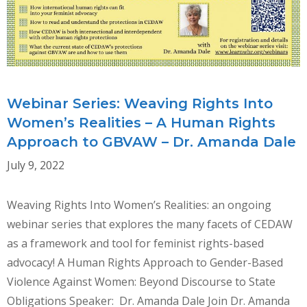
RIGHTS
IN
TIMES
OF
CRISIS
Webinar Series: Weaving Rights Into
Women’s Realities – A Human Rights
Approach to GBVAW – Dr. Amanda Dale
July 9, 2022
Weaving Rights Into Women’s Realities: an ongoing
webinar series that explores the many facets of CEDAW
as a framework and tool for feminist rights-based
advocacy! A Human Rights Approach to Gender-Based
Violence Against Women: Beyond Discourse to State
Obligations Speaker: Dr. Amanda Dale Join Dr. Amanda