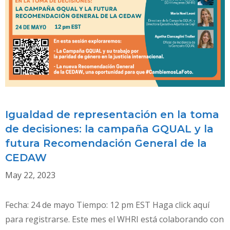
ON
DISCRIMINATION
AGAINST
WOMEN
IN
INTERNATIONAL
HUMAN
RIGHTS
LAW
Igualdad de representación en la toma
de decisiones: la campaña GQUAL y la
futura Recomendación General de la
CEDAW
May 22, 2023
Fecha: 24 de mayo Tiempo: 12 pm EST Haga click aquí
para registrarse. Este mes el WHRI está colaborando con