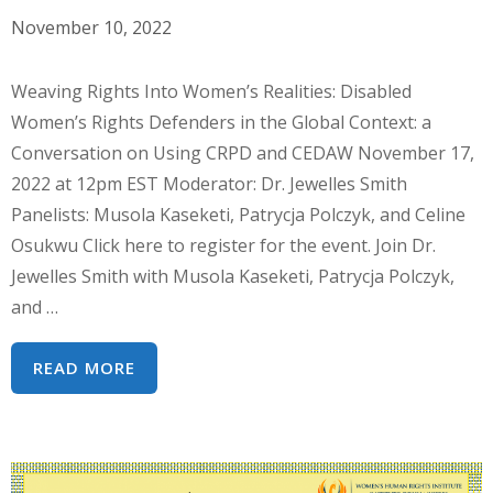
November 10, 2022
Weaving Rights Into Women’s Realities: Disabled
Women’s Rights Defenders in the Global Context: a
Conversation on Using CRPD and CEDAW November 17,
2022 at 12pm EST Moderator: Dr. Jewelles Smith
Panelists: Musola Kaseketi, Patrycja Polczyk, and Celine
Osukwu Click here to register for the event. Join Dr.
Jewelles Smith with Musola Kaseketi, Patrycja Polczyk,
and …
WEBINAR
READ MORE
SERIES:
DISABLED
WOMEN’S
RIGHTS