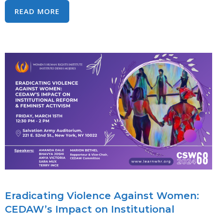
SYMPOSIUM:
READ MORE
WHAT’S
LAW
GOT
TO
DO
WITH
IT?:
ACTIVISTS
&
UN
EXPERTS
DISCUSS
USING
INTERNATIONAL
Eradicating Violence Against Women:
HUMAN
CEDAW’s Impact on Institutional