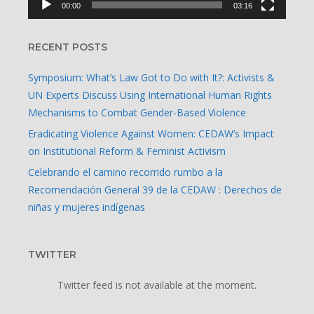
00:00
03:16
RECENT POSTS
Symposium: What’s Law Got to Do with It?: Activists &
UN Experts Discuss Using International Human Rights
Mechanisms to Combat Gender-Based Violence
Eradicating Violence Against Women: CEDAW’s Impact
on Institutional Reform & Feminist Activism
Celebrando el camino recorrido rumbo a la
Recomendación General 39 de la CEDAW : Derechos de
niñas y mujeres indígenas
TWITTER
Twitter feed is not available at the moment.