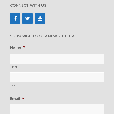
CONNECT WITH US
SUBSCRIBE TO OUR NEWSLETTER
Name
*
First
Last
Email
*