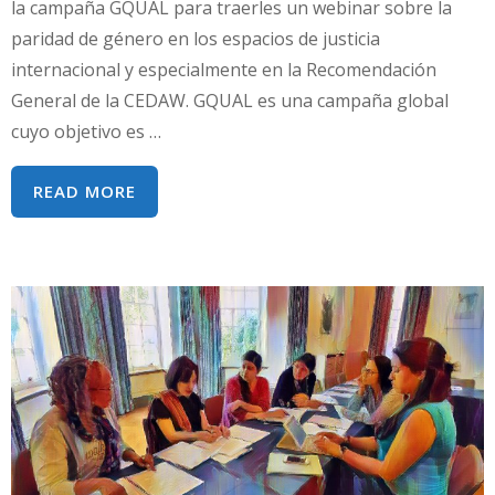
la campaña GQUAL para traerles un webinar sobre la
paridad de género en los espacios de justicia
internacional y especialmente en la Recomendación
General de la CEDAW. GQUAL es una campaña global
cuyo objetivo es …
IGUALDAD
READ MORE
DE
REPRESENTACIÓN
EN
LA
TOMA
DE
DECISIONES:
LA
CAMPAÑA
GQUAL