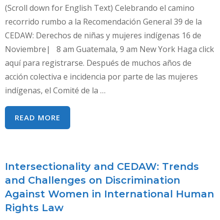
(Scroll down for English Text) Celebrando el camino
recorrido rumbo a la Recomendación General 39 de la
CEDAW: Derechos de niñas y mujeres indígenas 16 de
Noviembre| 8 am Guatemala, 9 am New York Haga click
aquí para registrarse. Después de muchos años de
acción colectiva e incidencia por parte de las mujeres
indígenas, el Comité de la …
CELEBRANDO
READ MORE
EL
CAMINO
RECORRIDO
Intersectionality and CEDAW: Trends
RUMBO
and Challenges on Discrimination
A
Against Women in International Human
LA
Rights Law
RECOMENDACIÓN