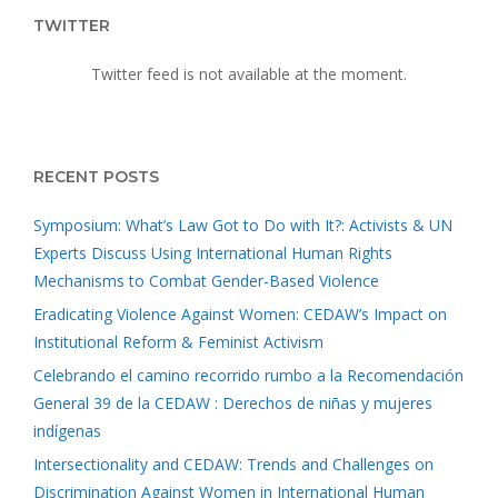
TWITTER
Twitter feed is not available at the moment.
RECENT POSTS
Symposium: What’s Law Got to Do with It?: Activists & UN
Experts Discuss Using International Human Rights
Mechanisms to Combat Gender-Based Violence
Eradicating Violence Against Women: CEDAW’s Impact on
Institutional Reform & Feminist Activism
Celebrando el camino recorrido rumbo a la Recomendación
General 39 de la CEDAW : Derechos de niñas y mujeres
indígenas
Intersectionality and CEDAW: Trends and Challenges on
Discrimination Against Women in International Human