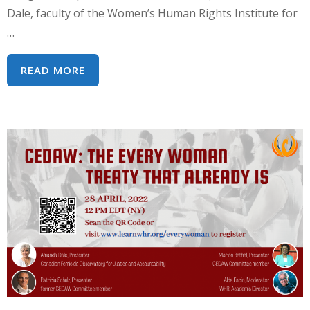
Dale, faculty of the Women’s Human Rights Institute for
…
WEBINAR
READ MORE
SERIES:
WEAVING
RIGHTS
INTO
WOMEN’S
REALITIES
–
A
HUMAN
RIGHTS
APPROACH
TO