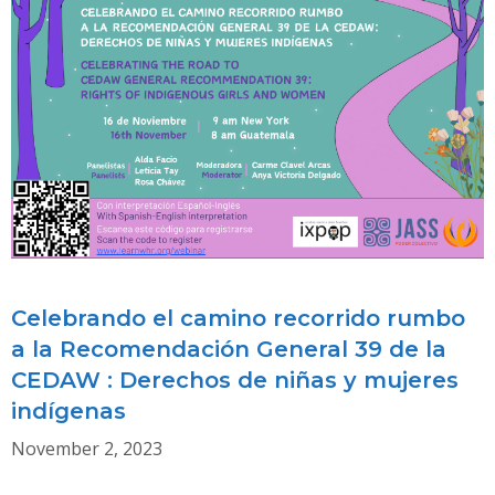
CEDAW’S
IMPACT
ON
INSTITUTIONAL
REFORM
&
FEMINIST
ACTIVISM
Celebrando el camino recorrido rumbo
a la Recomendación General 39 de la
CEDAW : Derechos de niñas y mujeres
indígenas
November 2, 2023