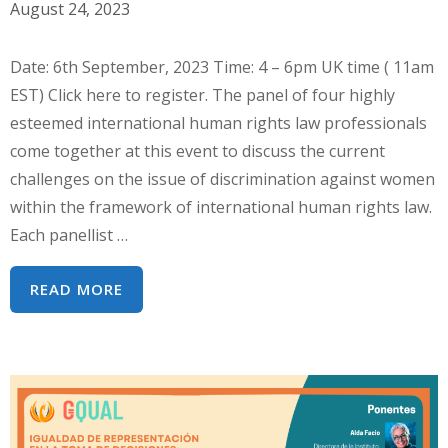
GENERAL
August 24, 2023
39
DE
Date: 6th September, 2023 Time: 4 – 6pm UK time ( 11am
LA
EST) Click here to register. The panel of four highly
CEDAW
esteemed international human rights law professionals
:
come together at this event to discuss the current
DERECHOS
challenges on the issue of discrimination against women
DE
within the framework of international human rights law.
NIÑAS
Each panellist …
Y
MUJERES
INTERSECTIONALITY
READ MORE
INDÍGENAS
AND
CEDAW:
TRENDS
AND
CHALLENGES