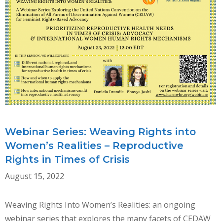
DEFENDERS
IN
THE
GLOBAL
CONTEXT:
A
CONVERSATION
ON
USING
CRPD
Webinar Series: Weaving Rights into
AND
Women’s Realities – Reproductive
CEDAW
Rights in Times of Crisis
August 15, 2022
Weaving Rights Into Women’s Realities: an ongoing
webinar series that explores the many facets of CEDAW