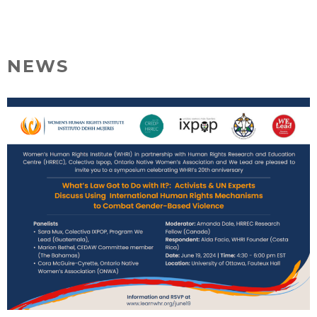
Skip
MENU
to
content
NEWS