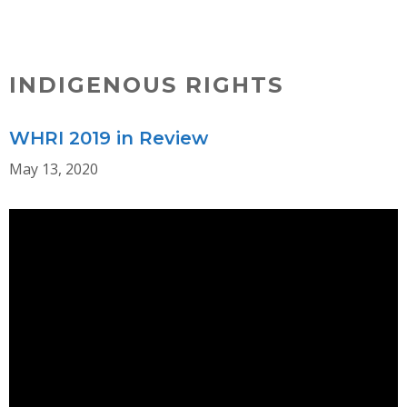
Skip
MENU
to
content
INDIGENOUS RIGHTS
WHRI 2019 in Review
May 13, 2020