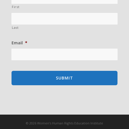
First
Last
Email
*
© 2026 Women's Human Rights Education Institute