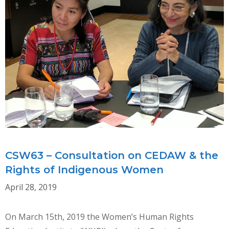
CSW63 – Consultation on CEDAW & the
Rights of Indigenous Women
April 28, 2019
On March 15th, 2019 the Women’s Human Rights