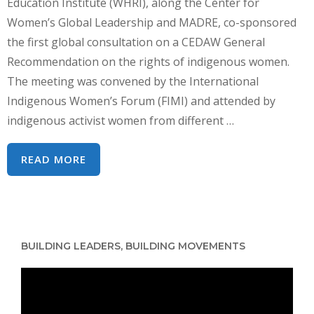
Education Institute (WHRI), along the Center for
Women’s Global Leadership and MADRE, co-sponsored
the first global consultation on a CEDAW General
Recommendation on the rights of indigenous women.
The meeting was convened by the International
Indigenous Women’s Forum (FIMI) and attended by
indigenous activist women from different …
CSW63
READ MORE
–
CONSULTATION
ON
CEDAW
BUILDING LEADERS, BUILDING MOVEMENTS
&
THE
Video
RIGHTS
Player
OF