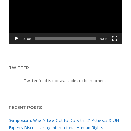
INDIGENOUS
WOMEN
00:00
03:16
TWITTER
Twitter feed is not available at the moment.
RECENT POSTS
Symposium: What’s Law Got to Do with It?: Activists & UN
Experts Discuss Using International Human Rights