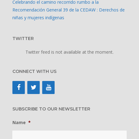
Celebrando el camino recorrido rumbo a la
Recomendación General 39 de la CEDAW : Derechos de
niñas y mujeres indígenas
TWITTER
Twitter feed is not available at the moment.
CONNECT WITH US
SUBSCRIBE TO OUR NEWSLETTER
Name
*