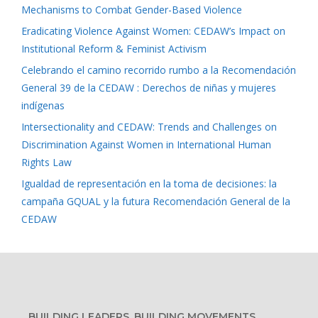
Mechanisms to Combat Gender-Based Violence
Eradicating Violence Against Women: CEDAW’s Impact on
Institutional Reform & Feminist Activism
Celebrando el camino recorrido rumbo a la Recomendación
General 39 de la CEDAW : Derechos de niñas y mujeres
indígenas
Intersectionality and CEDAW: Trends and Challenges on
Discrimination Against Women in International Human
Rights Law
Igualdad de representación en la toma de decisiones: la
campaña GQUAL y la futura Recomendación General de la
CEDAW
BUILDING LEADERS, BUILDING MOVEMENTS