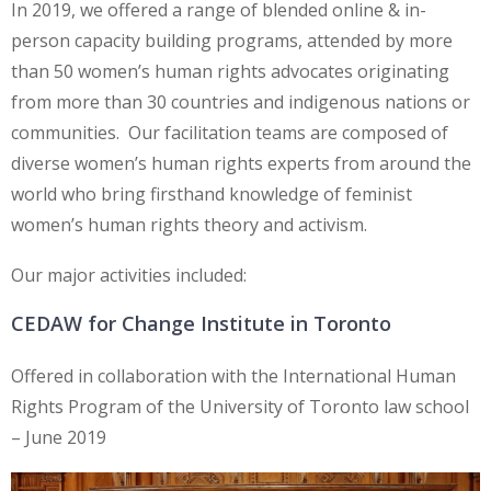
In 2019, we offered a range of blended online & in-
person capacity building programs, attended by more
than 50 women’s human rights advocates originating
from more than 30 countries and indigenous nations or
communities. Our facilitation teams are composed of
diverse women’s human rights experts from around the
world who bring firsthand knowledge of feminist
women’s human rights theory and activism.
Our major activities included:
CEDAW for Change Institute in Toronto
Offered in collaboration with the International Human
Rights Program of the University of Toronto law school
– June 2019