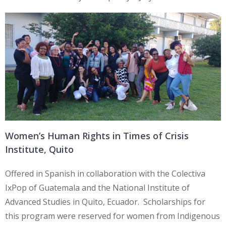
Women’s Human Rights in Times of Crisis
Institute, Quito
Offered in Spanish in collaboration with the Colectiva
IxPop of Guatemala and the National Institute of
Advanced Studies in Quito, Ecuador. Scholarships for
this program were reserved for women from Indigenous