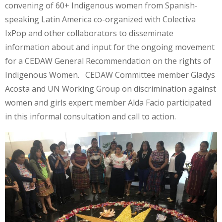
convening of 60+ Indigenous women from Spanish-
speaking Latin America co-organized with Colectiva
IxPop and other collaborators to disseminate
information about and input for the ongoing movement
for a CEDAW General Recommendation on the rights of
Indigenous Women. CEDAW Committee member Gladys
Acosta and UN Working Group on discrimination against
women and girls expert member Alda Facio participated
in this informal consultation and call to action.