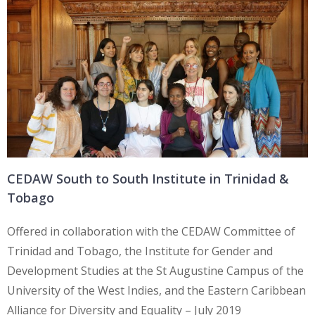
CEDAW South to South Institute in Trinidad &
Tobago
Offered in collaboration with the CEDAW Committee of
Trinidad and Tobago, the Institute for Gender and
Development Studies at the St Augustine Campus of the
University of the West Indies, and the Eastern Caribbean
Alliance for Diversity and Equality – July 2019