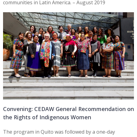
communities in Latin America. – August 2019
Convening: CEDAW General Recommendation on
the Rights of Indigenous Women
The program in Quito was followed by a one-day