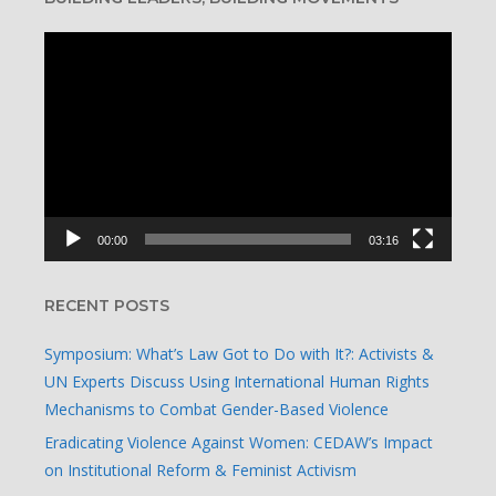
Video
Player
00:00
03:16
RECENT POSTS
Symposium: What’s Law Got to Do with It?: Activists &
UN Experts Discuss Using International Human Rights
Mechanisms to Combat Gender-Based Violence
Eradicating Violence Against Women: CEDAW’s Impact
on Institutional Reform & Feminist Activism