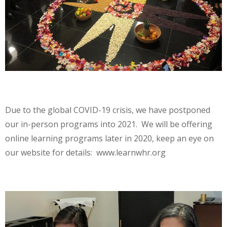
Due to the global COVID-19 crisis, we have postponed
our in-person programs into 2021. We will be offering
online learning programs later in 2020, keep an eye on
our website for details: www.learnwhr.org