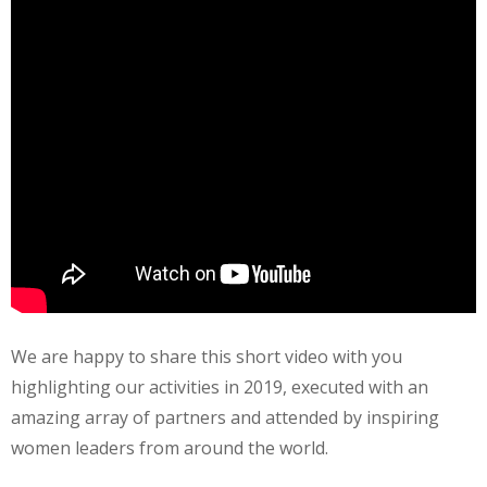
We are happy to share this short video with you
highlighting our activities in 2019, executed with an
amazing array of partners and attended by inspiring
women leaders from around the world.