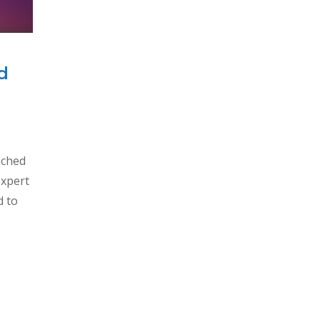
d
nched
expert
d to