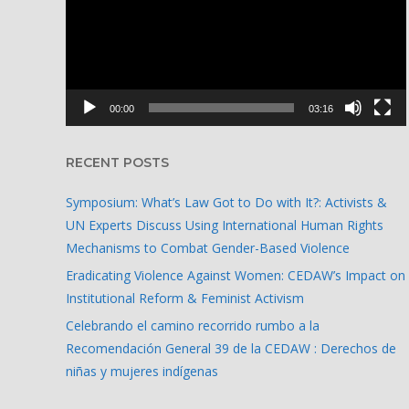
00:00
03:16
RECENT POSTS
Symposium: What’s Law Got to Do with It?: Activists &
UN Experts Discuss Using International Human Rights
Mechanisms to Combat Gender-Based Violence
Eradicating Violence Against Women: CEDAW’s Impact on
Institutional Reform & Feminist Activism
Celebrando el camino recorrido rumbo a la
Recomendación General 39 de la CEDAW : Derechos de
niñas y mujeres indígenas