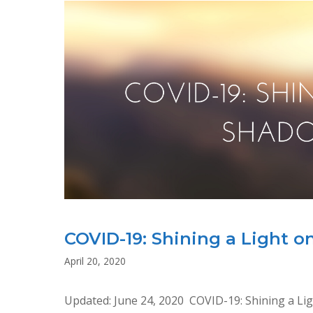
AND
DISCRIMINATION
AGAINST
WOMEN
AND
GIRLS
COVID-19: Shining a Light 
April 20, 2020
Updated: June 24, 2020 COVID-19: Shining a 