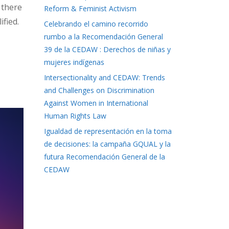
 there
Reform & Feminist Activism
ified.
Celebrando el camino recorrido
rumbo a la Recomendación General
39 de la CEDAW : Derechos de niñas y
mujeres indígenas
Intersectionality and CEDAW: Trends
and Challenges on Discrimination
Against Women in International
Human Rights Law
Igualdad de representación en la toma
de decisiones: la campaña GQUAL y la
futura Recomendación General de la
CEDAW