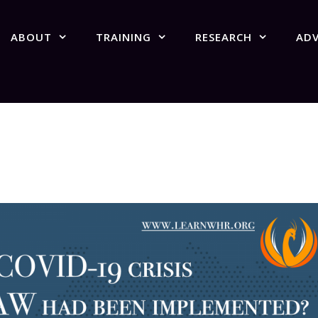
ABOUT
TRAINING
RESEARCH
AD