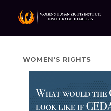
Skip
to
content
WOMEN’S RIGHTS