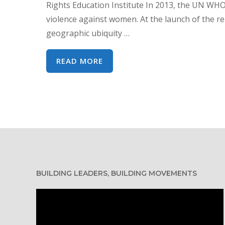
Rights Education Institute In 2013, the UN WHO
violence against women. At the launch of the 
geographic ubiquity …
COVID-
READ MORE
19:
SHINING
A
LIGHT
ON
THE
SHADOW
PANDEMIC
BUILDING LEADERS, BUILDING MOVEMENTS
Video
Player