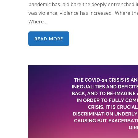
pandemic has laid bare the deeply entrenched i
was violence, violence has increased. Where the
Where …
WEBINAR:
READ MORE
COVID-
19,
CEDAW
AND
WOMEN’S
HUMAN
RIGHTS