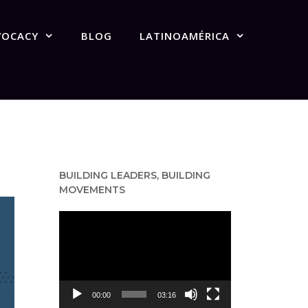
VOCACY
BLOG
LATINOAMÉRICA
BUILDING LEADERS, BUILDING
MOVEMENTS
Video
Player
00:00
03:16