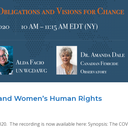
 and Women’s Human Rights
020. The recording is now available here: Synopsis: The CO