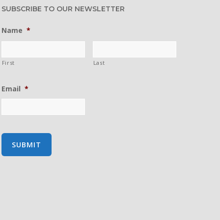
SUBSCRIBE TO OUR NEWSLETTER
Name
*
First
Last
Email
*