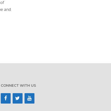
 of
pe and
CONNECT WITH US