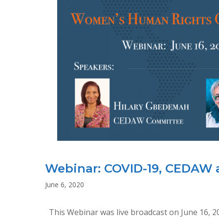
Webinar: COVID-19, CEDAW
June 6, 2020
This Webinar was live broadcast on June 16, 2