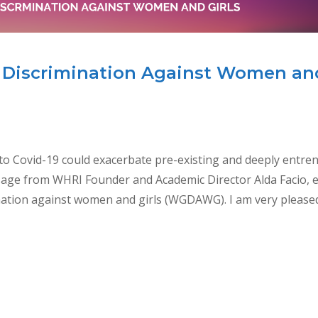
Discrimination Against Women an
Covid-19 could exacerbate pre-existing and deeply entre
sage from WHRI Founder and Academic Director Alda Facio, 
tion against women and girls (WGDAWG). I am very please