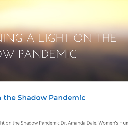
on the Shadow Pandemic
Light on the Shadow Pandemic Dr. Amanda Dale, Women’s H