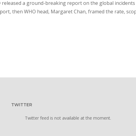
 released a ground-breaking report on the global incidents
report, then WHO head, Margaret Chan, framed the rate, sco
TWITTER
Twitter feed is not available at the moment.