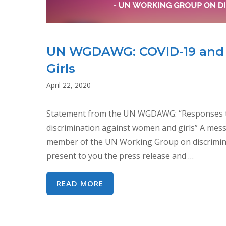
UN WGDAWG: COVID-19 and 
Girls
April 22, 2020
Statement from the UN WGDAWG: “Responses to 
discrimination against women and girls” A mes
member of the UN Working Group on discrimina
present to you the press release and …
UN
READ MORE
WGDAWG:
COVID-
19