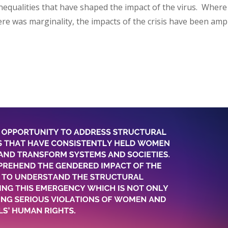
nequalities that have shaped the impact of the virus. Where
re was marginality, the impacts of the crisis have been ampl