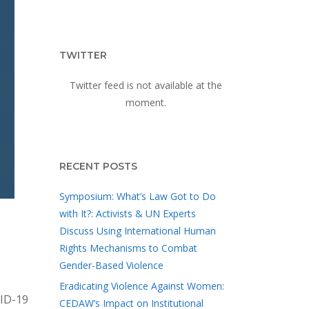
TWITTER
Twitter feed is not available at the
moment.
RECENT POSTS
Symposium: What’s Law Got to Do
with It?: Activists & UN Experts
Discuss Using International Human
Rights Mechanisms to Combat
Gender-Based Violence
Eradicating Violence Against Women:
VID-19
CEDAW’s Impact on Institutional