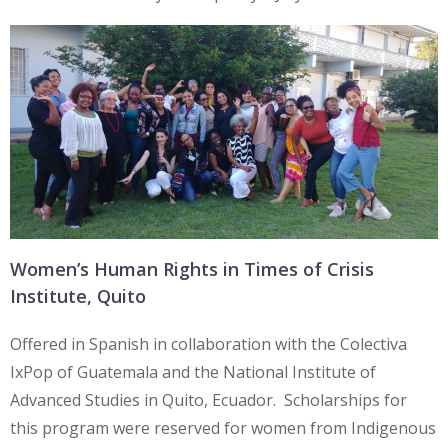
Women’s Human Rights in Times of Crisis
Institute, Quito
Offered in Spanish in collaboration with the Colectiva
IxPop of Guatemala and the National Institute of
Advanced Studies in Quito, Ecuador. Scholarships for
this program were reserved for women from Indigenous