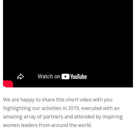
We are happy to share this short video with you
highlighting our activities in 2019, executed with an
amazing array of partners and attended by inspiring
women leaders from around the world.