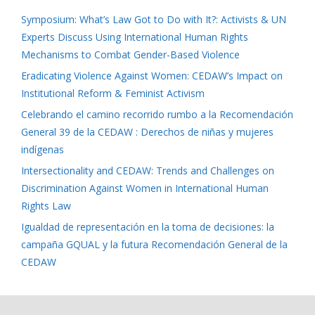
Symposium: What’s Law Got to Do with It?: Activists & UN
Experts Discuss Using International Human Rights
Mechanisms to Combat Gender-Based Violence
Eradicating Violence Against Women: CEDAW’s Impact on
Institutional Reform & Feminist Activism
Celebrando el camino recorrido rumbo a la Recomendación
General 39 de la CEDAW : Derechos de niñas y mujeres
indígenas
Intersectionality and CEDAW: Trends and Challenges on
Discrimination Against Women in International Human
Rights Law
Igualdad de representación en la toma de decisiones: la
campaña GQUAL y la futura Recomendación General de la
CEDAW