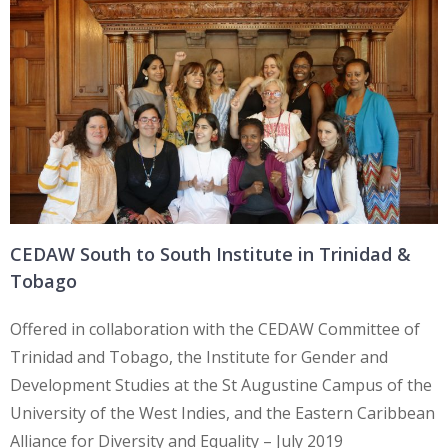
CEDAW South to South Institute in Trinidad &
Tobago
Offered in collaboration with the CEDAW Committee of
Trinidad and Tobago, the Institute for Gender and
Development Studies at the St Augustine Campus of the
University of the West Indies, and the Eastern Caribbean
Alliance for Diversity and Equality – July 2019