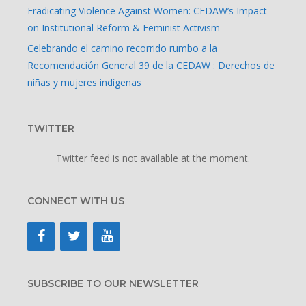
Eradicating Violence Against Women: CEDAW’s Impact
on Institutional Reform & Feminist Activism
Celebrando el camino recorrido rumbo a la
Recomendación General 39 de la CEDAW : Derechos de
niñas y mujeres indígenas
TWITTER
Twitter feed is not available at the moment.
CONNECT WITH US
SUBSCRIBE TO OUR NEWSLETTER