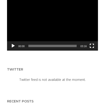
Video
Player
00:00
03:16
TWITTER
Twitter feed is not available at the moment.
RECENT POSTS