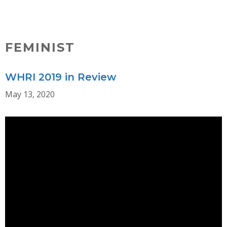
Skip
MENU
to
content
FEMINIST
WHRI 2019 in Review
May 13, 2020