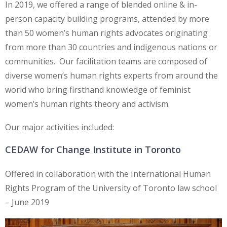
In 2019, we offered a range of blended online & in-
person capacity building programs, attended by more
than 50 women’s human rights advocates originating
from more than 30 countries and indigenous nations or
communities. Our facilitation teams are composed of
diverse women’s human rights experts from around the
world who bring firsthand knowledge of feminist
women’s human rights theory and activism.
Our major activities included:
CEDAW for Change Institute in Toronto
Offered in collaboration with the International Human
Rights Program of the University of Toronto law school
– June 2019