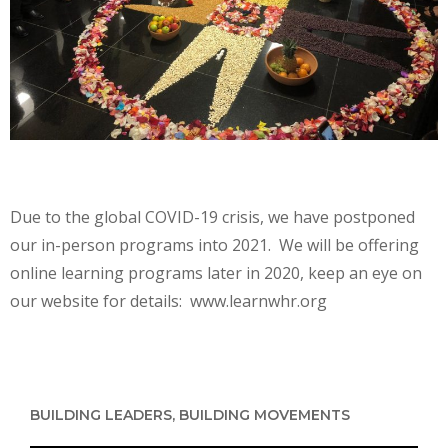
Due to the global COVID-19 crisis, we have postponed
our in-person programs into 2021. We will be offering
online learning programs later in 2020, keep an eye on
our website for details: www.learnwhr.org
BUILDING LEADERS, BUILDING MOVEMENTS