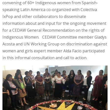
convening of 60+ Indigenous women from Spanish-
speaking Latin America co-organized with Colectiva
IxPop and other collaborators to disseminate
information about and input for the ongoing movement
for a CEDAW General Recommendation on the rights of
Indigenous Women. CEDAW Committee member Gladys
Acosta and UN Working Group on discrimination against
women and girls expert member Alda Facio participated
in this informal consultation and call to action.