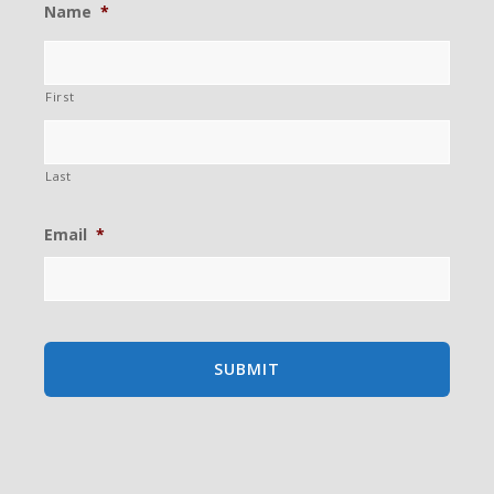
Name
*
First
Last
Email
*