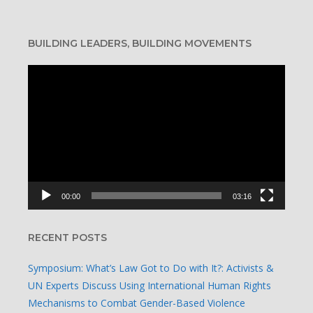
BUILDING LEADERS, BUILDING MOVEMENTS
Video
Player
00:00
03:16
RECENT POSTS
Symposium: What’s Law Got to Do with It?: Activists &
UN Experts Discuss Using International Human Rights
Mechanisms to Combat Gender-Based Violence