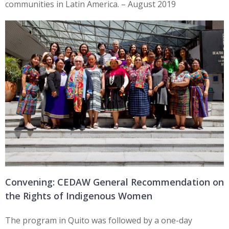
communities in Latin America. – August 2019
Convening: CEDAW General Recommendation on
the Rights of Indigenous Women
The program in Quito was followed by a one-day