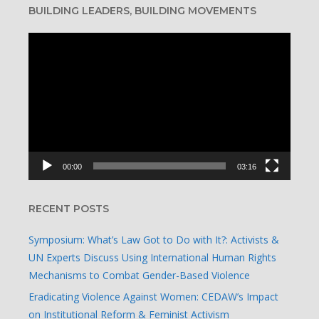
BUILDING LEADERS, BUILDING MOVEMENTS
Video
Player
00:00
03:16
RECENT POSTS
Symposium: What’s Law Got to Do with It?: Activists &
UN Experts Discuss Using International Human Rights
Mechanisms to Combat Gender-Based Violence
Eradicating Violence Against Women: CEDAW’s Impact
on Institutional Reform & Feminist Activism