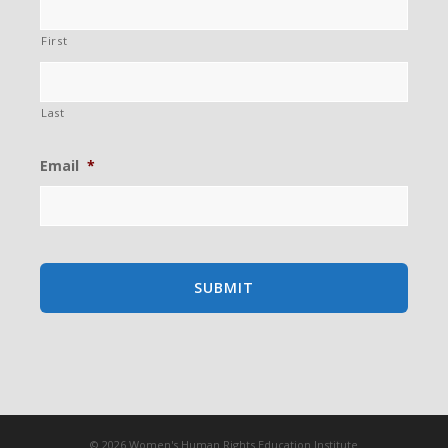
First
Last
Email
*
© 2026 Women's Human Rights Education Institute