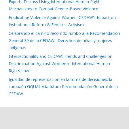
Experts Discuss Using International Human Rights
Mechanisms to Combat Gender-Based Violence
Eradicating Violence Against Women: CEDAW’s Impact on
Institutional Reform & Feminist Activism
Celebrando el camino recorrido rumbo a la Recomendación
General 39 de la CEDAW : Derechos de niñas y mujeres
indígenas
Intersectionality and CEDAW: Trends and Challenges on
Discrimination Against Women in International Human
Rights Law
Igualdad de representación en la toma de decisiones: la
campaña GQUAL y la futura Recomendación General de la
CEDAW