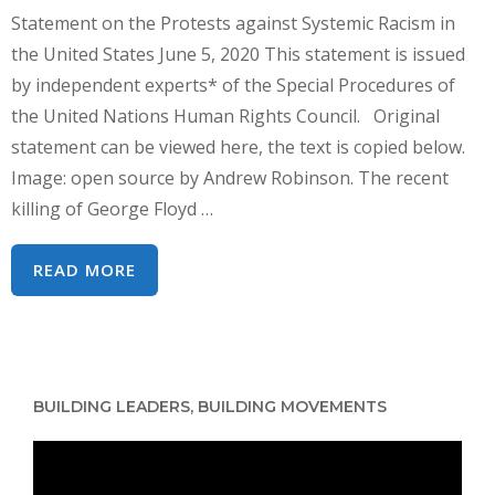
Statement on the Protests against Systemic Racism in
the United States June 5, 2020 This statement is issued
by independent experts* of the Special Procedures of
the United Nations Human Rights Council. Original
statement can be viewed here, the text is copied below.
Image: open source by Andrew Robinson. The recent
killing of George Floyd …
UN
READ MORE
HUMAN
RIGHTS
EXPERTS
–
BUILDING LEADERS, BUILDING MOVEMENTS
STATEMENT
ON
Video
US
Player