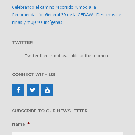
Celebrando el camino recorrido rumbo a la
Recomendación General 39 de la CEDAW : Derechos de
niñas y mujeres indígenas
TWITTER
Twitter feed is not available at the moment.
CONNECT WITH US
SUBSCRIBE TO OUR NEWSLETTER
Name
*