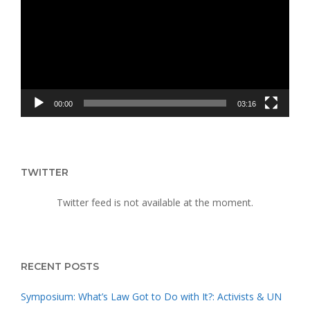
UPRISING
00:00
03:16
TWITTER
Twitter feed is not available at the moment.
RECENT POSTS
Symposium: What’s Law Got to Do with It?: Activists & UN