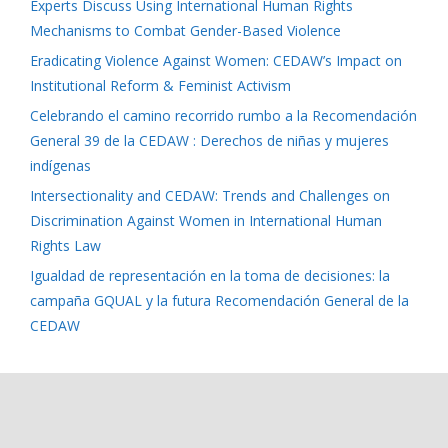
Experts Discuss Using International Human Rights
Mechanisms to Combat Gender-Based Violence
Eradicating Violence Against Women: CEDAW’s Impact on
Institutional Reform & Feminist Activism
Celebrando el camino recorrido rumbo a la Recomendación
General 39 de la CEDAW : Derechos de niñas y mujeres
indígenas
Intersectionality and CEDAW: Trends and Challenges on
Discrimination Against Women in International Human
Rights Law
Igualdad de representación en la toma de decisiones: la
campaña GQUAL y la futura Recomendación General de la
CEDAW