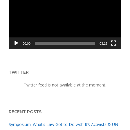
UPRISING
00:00
03:16
TWITTER
Twitter feed is not available at the moment.
RECENT POSTS
Symposium: What’s Law Got to Do with It?: Activists & UN