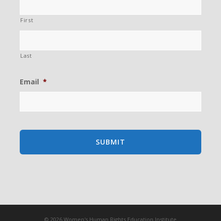
First
Last
Email
*
© 2026 Women's Human Rights Education Institute