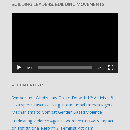
BUILDING LEADERS, BUILDING MOVEMENTS
Video
Player
00:00
03:16
RECENT POSTS
Symposium: What’s Law Got to Do with It?: Activists &
UN Experts Discuss Using International Human Rights
Mechanisms to Combat Gender-Based Violence
Eradicating Violence Against Women: CEDAW’s Impact
on Institutional Reform & Feminist Activism