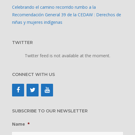
Celebrando el camino recorrido rumbo a la
Recomendación General 39 de la CEDAW : Derechos de
niñas y mujeres indígenas
TWITTER
Twitter feed is not available at the moment.
CONNECT WITH US
SUBSCRIBE TO OUR NEWSLETTER
Name
*