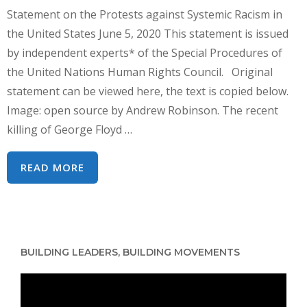
Statement on the Protests against Systemic Racism in
the United States June 5, 2020 This statement is issued
by independent experts* of the Special Procedures of
the United Nations Human Rights Council. Original
statement can be viewed here, the text is copied below.
Image: open source by Andrew Robinson. The recent
killing of George Floyd …
UN
READ MORE
HUMAN
RIGHTS
EXPERTS
–
BUILDING LEADERS, BUILDING MOVEMENTS
STATEMENT
ON
Video
US
Player