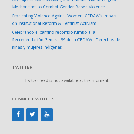
Mechanisms to Combat Gender-Based Violence
Eradicating Violence Against Women: CEDAW’s Impact
on Institutional Reform & Feminist Activism
Celebrando el camino recorrido rumbo a la
Recomendación General 39 de la CEDAW : Derechos de
niñas y mujeres indígenas
TWITTER
Twitter feed is not available at the moment.
CONNECT WITH US