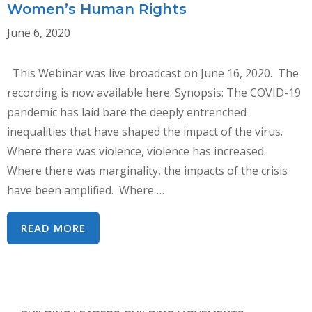
Women’s Human Rights
June 6, 2020
This Webinar was live broadcast on June 16, 2020. The
recording is now available here: Synopsis: The COVID-19
pandemic has laid bare the deeply entrenched
inequalities that have shaped the impact of the virus.
Where there was violence, violence has increased.
Where there was marginality, the impacts of the crisis
have been amplified. Where …
WEBINAR:
READ MORE
COVID-
19,
CEDAW
AND