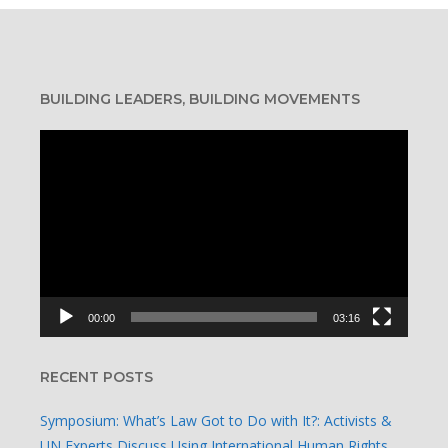
BUILDING LEADERS, BUILDING MOVEMENTS
Video
Player
00:00
03:16
RECENT POSTS
Symposium: What’s Law Got to Do with It?: Activists &
UN Experts Discuss Using International Human Rights