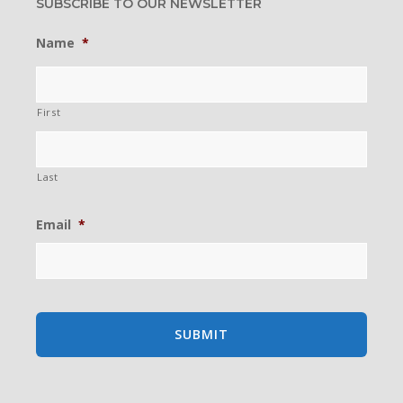
SUBSCRIBE TO OUR NEWSLETTER
Name
*
First
Last
Email
*