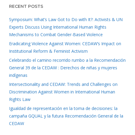
RECENT POSTS
Symposium: What’s Law Got to Do with It?: Activists & UN
Experts Discuss Using International Human Rights
Mechanisms to Combat Gender-Based Violence
Eradicating Violence Against Women: CEDAW’s Impact on
Institutional Reform & Feminist Activism
Celebrando el camino recorrido rumbo a la Recomendación
General 39 de la CEDAW : Derechos de niñas y mujeres
indígenas
Intersectionality and CEDAW: Trends and Challenges on
Discrimination Against Women in International Human
Rights Law
Igualdad de representación en la toma de decisiones: la
campaña GQUAL y la futura Recomendación General de la
CEDAW