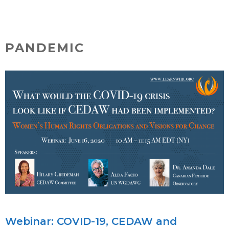
Skip
MENU
to
content
PANDEMIC
Webinar: COVID-19, CEDAW and