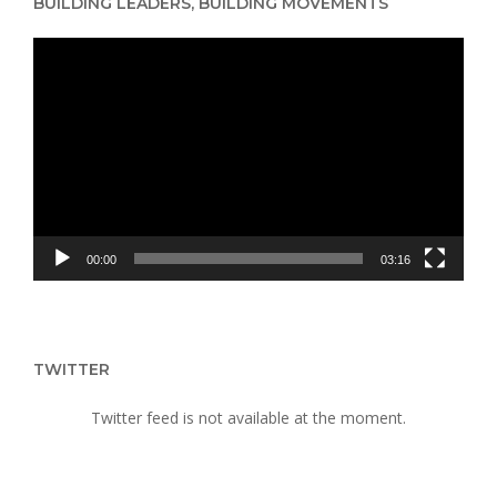
BUILDING LEADERS, BUILDING MOVEMENTS
WOMEN’S
HUMAN
Video
RIGHTS
Player
00:00
03:16
TWITTER
Twitter feed is not available at the moment.