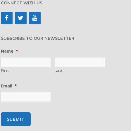
CONNECT WITH US
SUBSCRIBE TO OUR NEWSLETTER
Name
*
First
Last
Email
*