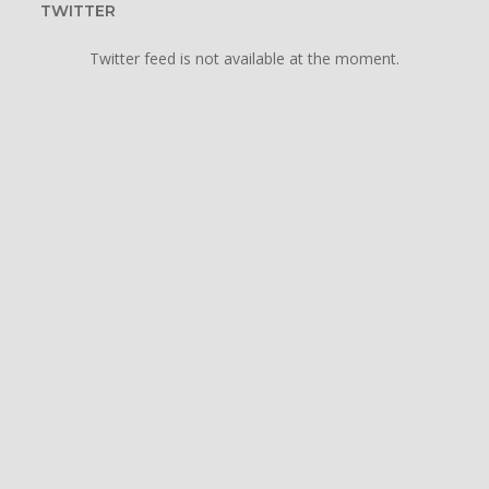
TWITTER
Twitter feed is not available at the moment.