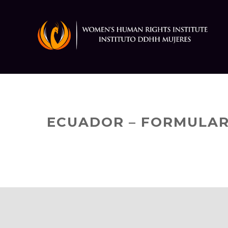
Skip
to
content
ECUADOR – FORMULAR