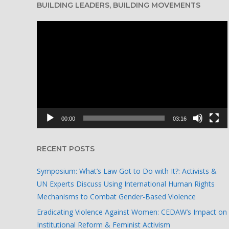
BUILDING LEADERS, BUILDING MOVEMENTS
Video
Player
00:00
03:16
RECENT POSTS
Symposium: What’s Law Got to Do with It?: Activists &
UN Experts Discuss Using International Human Rights
Mechanisms to Combat Gender-Based Violence
Eradicating Violence Against Women: CEDAW’s Impact on
Institutional Reform & Feminist Activism