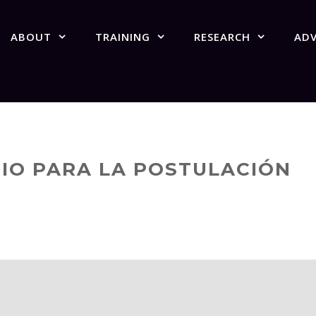
ABOUT
TRAINING
RESEARCH
AD
IO PARA LA POSTULACIÓN