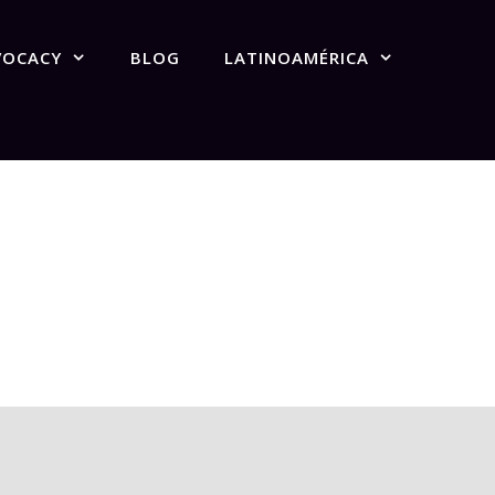
VOCACY
BLOG
LATINOAMÉRICA