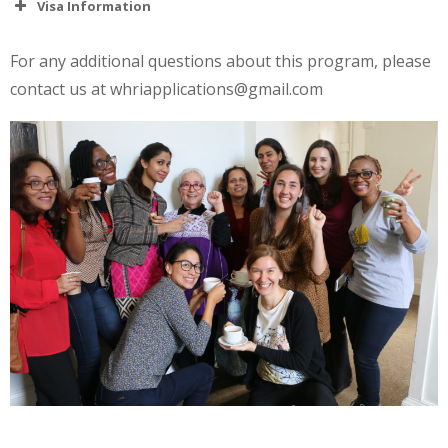
Visa Information
For any additional questions about this program, please
contact us at whriapplications@gmail.com