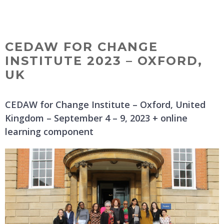
Skip
MENU
to
content
CEDAW FOR CHANGE
INSTITUTE 2023 – OXFORD,
UK
CEDAW for Change Institute – Oxford, United
Kingdom – September 4 – 9, 2023 + online
learning component