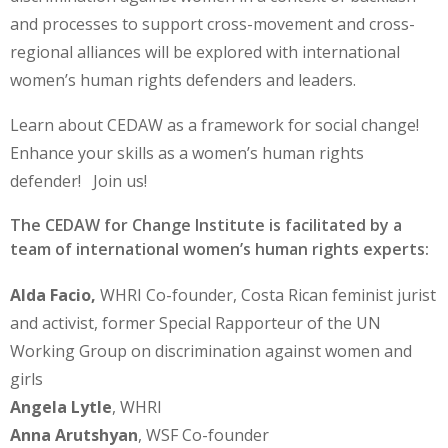
and processes to support cross-movement and cross-
regional alliances will be explored with international
women’s human rights defenders and leaders.
Learn about CEDAW as a framework for social change!
Enhance your skills as a women’s human rights
defender! Join us!
The CEDAW for Change Institute is facilitated by a
team of international women’s human rights experts:
Alda Facio,
WHRI Co-founder, Costa Rican feminist jurist
and activist, former Special Rapporteur of the UN
Working Group on discrimination against women and
girls
Angela Lytle
, WHRI
Anna Arutshyan
, WSF Co-founder