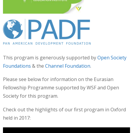
This program is generously supported by
Open Society
Foundations
& the
Channel Foundation
.
Please see below for information on the Eurasian
Fellowship Programme supported by WSF and Open
Society for this program.
Check out the highlights of our first program in Oxford
held in 2017: