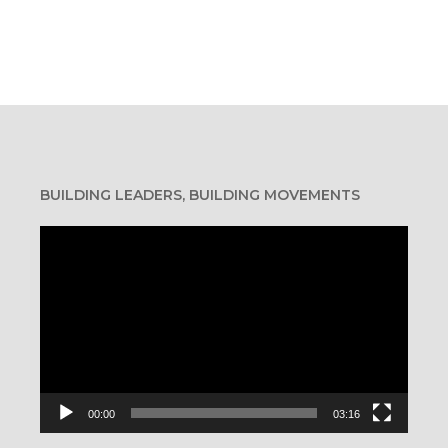
BUILDING LEADERS, BUILDING MOVEMENTS
Video
Player
40-50 pounds per day
00:00
03:16