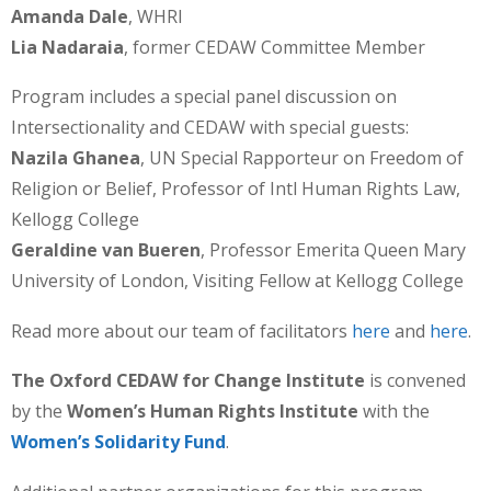
Amanda Dale
, WHRI
Lia Nadaraia
, former CEDAW Committee Member
Program includes a special panel discussion on
Intersectionality and CEDAW with special guests:
Nazila Ghanea
, UN Special Rapporteur on Freedom of
Religion or Belief, Professor of Intl Human Rights Law,
Kellogg College
Geraldine van Bueren
, Professor Emerita Queen Mary
University of London, Visiting Fellow at Kellogg College
Read more about our team of facilitators
here
and
here
.
The Oxford CEDAW for Change Institute
is convened
by the
Women’s Human Rights Institute
with the
Women’s Solidarity Fund
.