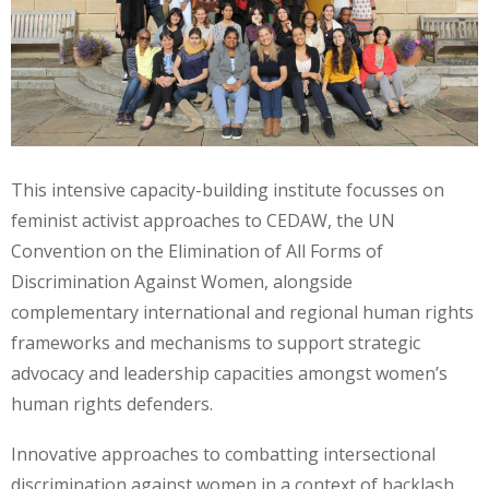
This intensive capacity-building institute focusses on
feminist activist approaches to CEDAW, the UN
Convention on the Elimination of All Forms of
Discrimination Against Women, alongside
complementary international and regional human rights
frameworks and mechanisms to support strategic
advocacy and leadership capacities amongst women’s
human rights defenders.
Innovative approaches to combatting intersectional
discrimination against women in a context of backlash