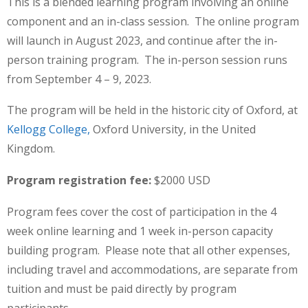
This is a blended learning program involving an online
component and an in-class session. The online program
will launch in August 2023, and continue after the in-
person training program. The in-person session runs
from September 4 – 9, 2023.
The program will be held in the historic city of Oxford, at
Kellogg College,
Oxford University, in the United
Kingdom.
Program registration fee:
$2000 USD
Program fees
cover the cost of participation in the 4
week online learning and 1 week in-person capacity
building program. Please note that all other expenses,
including travel and accommodations, are separate from
tuition and must be paid directly by program
participants.