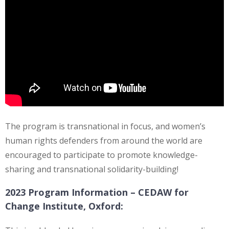
The program is transnational in focus, and women’s
human rights defenders from around the world are
encouraged to participate to promote knowledge-
sharing and transnational solidarity-building!
2023 Program Information –
CEDAW for
Change Institute, Oxford: