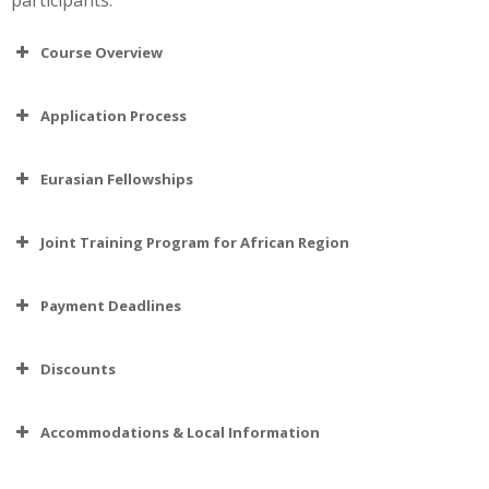
Course Overview
Application Process
Eurasian Fellowships
Joint Training Program for African Region
Payment Deadlines
Discounts
Accommodations & Local Information