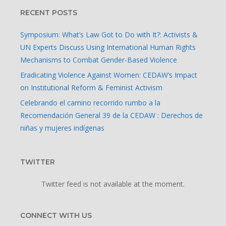
RECENT POSTS
Symposium: What’s Law Got to Do with It?: Activists &
UN Experts Discuss Using International Human Rights
Mechanisms to Combat Gender-Based Violence
100 – 120 pounds
Eradicating Violence Against Women: CEDAW’s Impact
on Institutional Reform & Feminist Activism
Celebrando el camino recorrido rumbo a la
Recomendación General 39 de la CEDAW : Derechos de
niñas y mujeres indígenas
TWITTER
Twitter feed is not available at the moment.
CONNECT WITH US