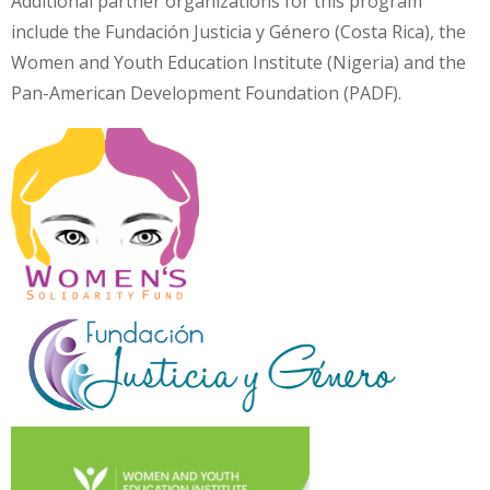
Additional partner organizations for this program
include the Fundación Justicia y Género (Costa Rica), the
Women and Youth Education Institute (Nigeria) and the
Pan-American Development Foundation (PADF).