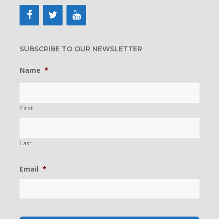
SUBSCRIBE TO OUR NEWSLETTER
Name
*
First
Last
Email
*