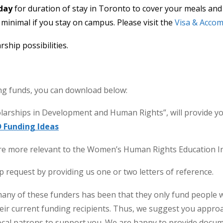
day
for duration of stay in Toronto to cover your meals and 
e minimal if you stay on campus. Please visit the
Visa & Acco
ship possibilities.
ing funds, you can download below:
olarships in Development and Human Rights”, will provide y
 Funding Ideas
are more relevant to the Women’s Human Rights Education In
 request by providing us one or two letters of reference.
many of these funders has been that they only fund people 
their current funding recipients. Thus, we suggest you appro
cal patrons to support you. We are happy to provide docume