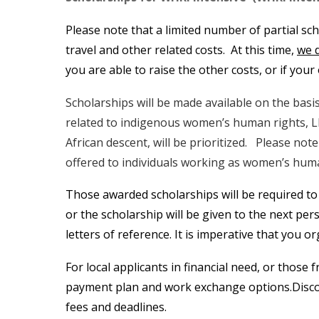
Please note that a limited number of partial sc
travel and other related costs. At this time,
we 
you are able to raise the other costs, or if you
Scholarships will be made available on the basis
related to indigenous women’s human rights, L
African descent, will be prioritized. Please no
offered to individuals working as women’s huma
Those awarded scholarships will be required to
or the scholarship will be given to the next per
letters of reference. It is imperative that you 
For local applicants in financial need, or those 
payment plan and work exchange options.Discoun
fees and deadlines.