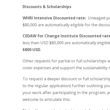
Discounts & Scholarships
WHRI Intensive Discounted rate:
Unwaged part
$80,000 are automatically eligible for the disco
CEDAW for Change Institute Discounted rat
less than USD $80,000 are automatically eligible
$800 USD
.
Other requests for partial or full scholarships 
cover expenses and support the sustainability o
To request a deeper discount or full scholarsh
to the regular application) further outlining y
your work after participating in the program, a
welcome to articulate this.