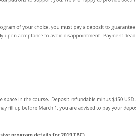
ogram of your choice, you must pay a deposit to guarantee y
 upon acceptance to avoid disappointment. Payment deadl
e space in the course. Deposit refundable minus $150 USD a
ay fill up before March 1, you are advised to pay your depos
sive program details for 2019 TBC)