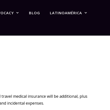
VOCACY
BLOG
LATINOAMÉRICA
ravel medical insurance will be additional, plus
and incidental expenses.