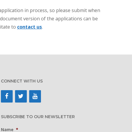
application in process, so please submit when
d document version of the applications can be
itate to
contact us
.
CONNECT WITH US
SUBSCRIBE TO OUR NEWSLETTER
Name
*