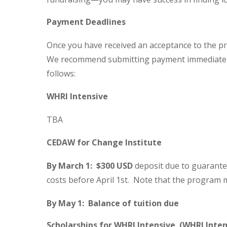
Payment Deadlines
Once you have received an acceptance to the pr
We recommend submitting payment immediately
follows:
WHRI Intensive
TBA
CEDAW for Change Institute
By March 1: $300 USD
deposit due to guarante
costs before April 1st. Note that the program m
By May 1: Balance of tuition due
Scholarships for WHRI Intensive (WHRI Inten