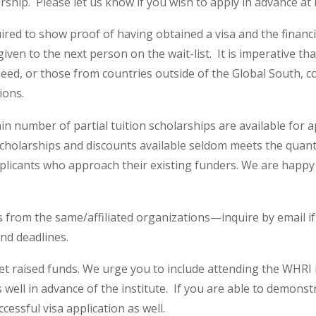
arship. Please let us know if you wish to apply in advance a
uired to show proof of having obtained a visa and the finan
given to the next person on the wait-list. It is imperative t
 need, or those from countries outside of the Global South, co
ions.
in number of partial tuition scholarships are available for 
cholarships and discounts available seldom meets the quant
licants who approach their existing funders. We are happy 
s from the same/affiliated organizations—inquire by email if 
and deadlines.
et raised funds. We urge you to include attending the WHRI
 well in advance of the institute. If you are able to demonst
cessful visa application as well.