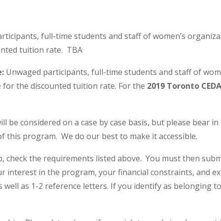
icipants, full-time students and staff of women’s organiza
unted tuition rate. TBA
e:
Unwaged participants, full-time students and staff of wo
 for the discounted tuition rate. For the
2019 Toronto CEDA
will be considered on a case by case basis, but please bear i
f this program. We do our best to make it accessible.
ip, check the requirements listed above. You must then subm
our interest in the program, your financial constraints, and 
s well as 1-2 reference letters. If you identify as belongin