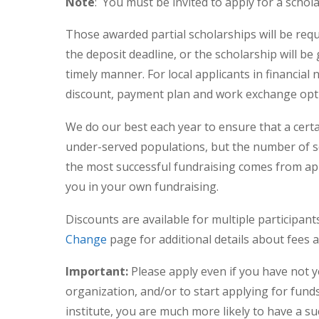
Note
: You must be invited to apply for a schol
Those awarded partial scholarships will be req
the deposit deadline, or the scholarship will be 
timely manner. For local applicants in financial
discount, payment plan and work exchange opt
We do our best each year to ensure that a certa
under-served populations, but the number of s
the most successful fundraising comes from app
you in your own fundraising.
Discounts are available for multiple participant
Change
page for additional details about fees 
Important:
Please apply even if you have not y
organization, and/or to start applying for funds
institute, you are much more likely to have a suc