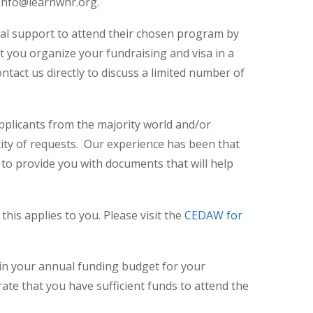
t info@learnwhr.org.
cial support to attend their chosen program by
hat you organize your fundraising and visa in a
ntact us directly to discuss a limited number of
applicants from the majority world and/or
ity of requests. Our experience has been that
to provide you with documents that will help
this applies to you. Please visit the
CEDAW for
 in your annual funding budget for your
rate that you have sufficient funds to attend the