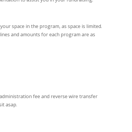
our space in the program, as space is limited.
ines and amounts for each program are as
dministration fee and reverse wire transfer
it asap.