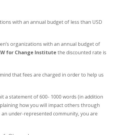
tions with an annual budget of less than USD
men’s organizations with an annual budget of
W for Change Institute
the discounted rate is
n mind that fees are charged in order to help us
it a statement of 600- 1000 words (in addition
explaining how you will impact others through
g to an under-represented community, you are