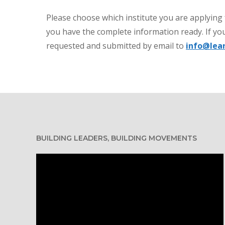
Please choose which institute you are applying
you have the complete information ready. If you
requested and submitted by email to
info@lea
BUILDING LEADERS, BUILDING MOVEMENTS
Video
Player