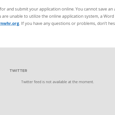
 for and submit your application online. You cannot save an 
 are unable to utilize the online application system, a Wor
rnwhr.org
. If you have any questions or problems, don’t hes
TWITTER
Twitter feed is not available at the moment.