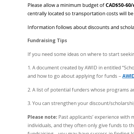
Please allow a minimum budget of
CAD$50-60/
centrally located so transportation costs will b
Information follows about discounts and scholar
Fundraising Tips
If you need some ideas on where to start seek
1. A document created by AWID in entitled “Sch
and how to go about applying for funds –
AWID
2. A list of potential funders whose programs 
3. You can strengthen your discount/scholarship
Please note:
Past applicants’ experience with 
individuals, and they often only give funds to 
fundraising—you may have success in finding lo