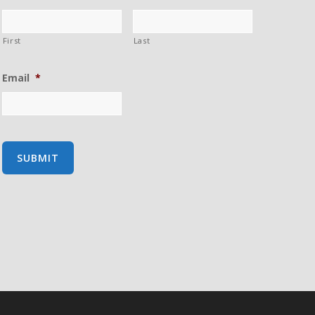
First
Last
Email
*