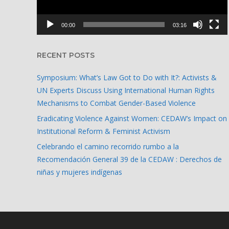
00:00
03:16
RECENT POSTS
Symposium: What’s Law Got to Do with It?: Activists &
UN Experts Discuss Using International Human Rights
Mechanisms to Combat Gender-Based Violence
Eradicating Violence Against Women: CEDAW’s Impact on
Institutional Reform & Feminist Activism
Celebrando el camino recorrido rumbo a la
Recomendación General 39 de la CEDAW : Derechos de
niñas y mujeres indígenas