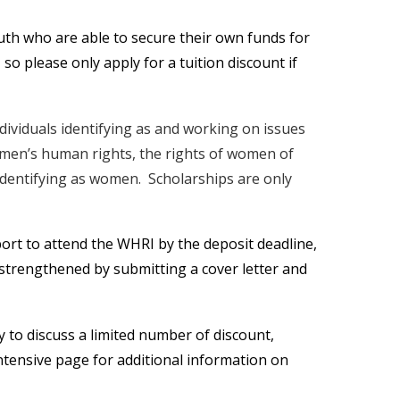
outh who are able to secure their own funds for
, so please only apply for a tuition discount if
ndividuals identifying as and working on issues
omen’s human rights, the rights of women of
 identifying as women. Scholarships are only
ort to attend the WHRI by the deposit deadline,
e strengthened by submitting a cover letter and
ly to discuss a limited number of discount,
ntensive page for additional information on