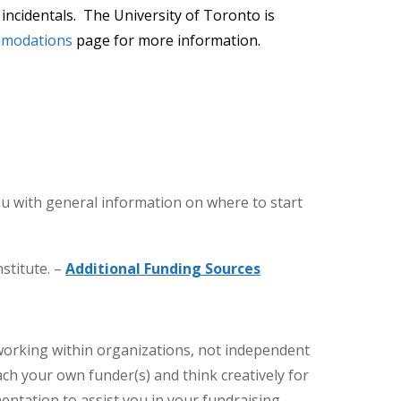
incidentals. The University of Toronto is
mmodations
page for more information.
ou with general information on where to start
stitute. –
Additional Funding Sources
working within organizations, not independent
ach your own funder(s) and think creatively for
ntation to assist you in your fundraising.