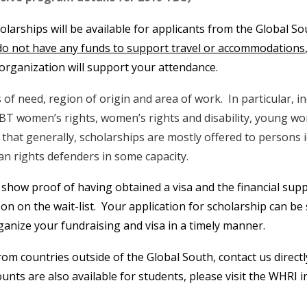
holarships will be available for applicants from the Global S
do not have any funds to support travel or accommodations
r organization will support your attendance.
 of need, region of origin and area of work. In particular, i
BT women’s rights, women’s rights and disability, young w
te that generally, scholarships are mostly offered to persons
n rights defenders in some capacity.
 show proof of having obtained a visa and the financial supp
son on the wait-list. Your application for scholarship can b
organize your fundraising and visa in a timely manner.
from countries outside of the Global South, contact us direct
ts are also available for students, please visit the WHRI i