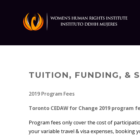
Skip
to
content
TUITION, FUNDING, &
2019 Program Fees
Toronto CEDAW for Change 2019 program fe
Program fees only cover the cost of participati
your variable travel & visa expenses, booking