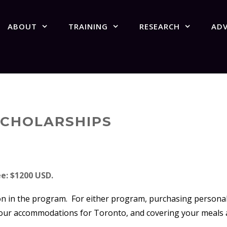
ABOUT
TRAINING
RESEARCH
AD
 SCHOLARSHIPS
e: $1200 USD.
on in the program. For either program, purchasing personal t
 your accommodations for Toronto, and covering your meals 